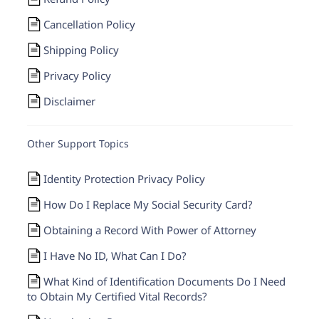
Cancellation Policy
Shipping Policy
Privacy Policy
Disclaimer
Other Support Topics
Identity Protection Privacy Policy
How Do I Replace My Social Security Card?
Obtaining a Record With Power of Attorney
I Have No ID, What Can I Do?
What Kind of Identification Documents Do I Need
to Obtain My Certified Vital Records?