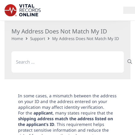
My Address Does Not Match My ID
Services
Home
Support
My Address Does Not Match My ID
How It Works
Search
for:
Use Cases
Resources
Blog
In some cases, a mismatch between the address
on your ID and the address entered on your
application may affect identity verification.
For the
applicant
, many states require that the
Log In
shipping address match the address listed on
the applicant’s ID
. This requirement helps
protect sensitive information and reduce the