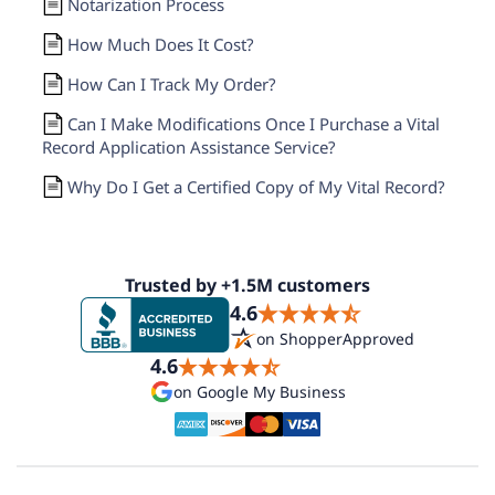
Notarization Process
How Much Does It Cost?
How Can I Track My Order?
Can I Make Modifications Once I Purchase a Vital
Record Application Assistance Service?
Why Do I Get a Certified Copy of My Vital Record?
Trusted by +1.5M customers
4.6
on ShopperApproved
4.6
on Google My Business