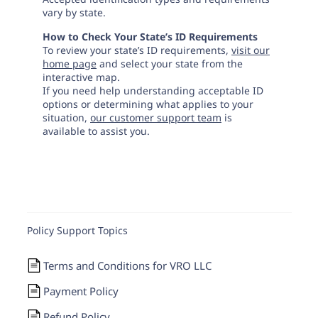
vary by state.
How to Check Your State’s ID Requirements
To review your state’s ID requirements,
visit our
home page
and select your state from the
interactive map.
If you need help understanding acceptable ID
options or determining what applies to your
situation,
our customer support team
is
available to assist you.
Policy Support Topics
Terms and Conditions for VRO LLC
Payment Policy
Refund Policy