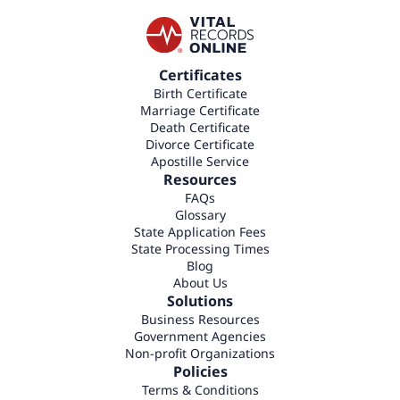
Certificates
Birth Certificate
Marriage Certificate
Death Certificate
Divorce Certificate
Apostille Service
Resources
FAQs
Glossary
State Application Fees
State Processing Times
Blog
About Us
Solutions
Business Resources
Government Agencies
Non-profit Organizations
Policies
Terms & Conditions