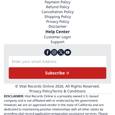
Payment Policy
Refund Policy
Cancellation Policy
Shipping Policy
Privacy Policy
Disclaimer
Help Center
Customer Login
Support
Subscribe
© Vital Records Online 2026. All Rights Reserved.
Privacy Policy
Terms & Conditions
DISCLAIMER:
Vital Records Online is a privately owned U.S.-based
company and is not affiliated with or endorsed by the government.
However, we are an approved vendor in the state of California and are
dedicated to maintaining positive relationships with all other states by
providing vital record application preparation assistance services. Please