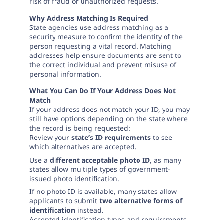
Need help? If you can't find what you need, please
risk of fraud or unauthorized requests.
contact support.
Why Address Matching Is Required
State agencies use address matching as a
security measure to confirm the identity of the
person requesting a vital record. Matching
addresses help ensure documents are sent to
the correct individual and prevent misuse of
personal information.
What You Can Do If Your Address Does Not
Match
If your address does not match your ID, you may
still have options depending on the state where
the record is being requested:
Review your
state’s ID requirements
to see
which alternatives are accepted.
Use a
different acceptable photo ID
, as many
states allow multiple types of government-
issued photo identification.
If no photo ID is available, many states allow
applicants to submit
two alternative forms of
identification
instead.
Accepted identification types and requirements