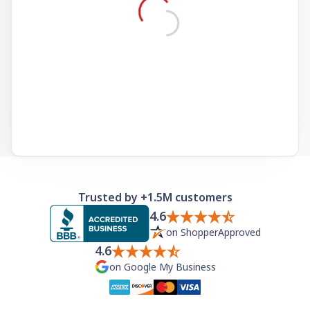
Need help? If you can't find what you need, please
contact support.
Trusted by +1.5M customers
4.6
on ShopperApproved
4.6
on Google My Business