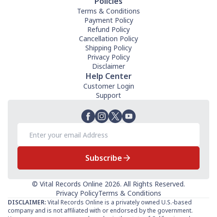
Policies
Terms & Conditions
Payment Policy
Refund Policy
Cancellation Policy
Shipping Policy
Privacy Policy
Disclaimer
Help Center
Customer Login
Support
Subscribe
© Vital Records Online 2026. All Rights Reserved.
Privacy Policy
Terms & Conditions
DISCLAIMER:
Vital Records Online is a privately owned U.S.-based
company and is not affiliated with or endorsed by the government.