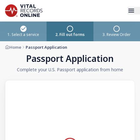
Services
1. Select a service
2. Fill out forms
3. Review Order
Home
Passport Application
How It Works
Passport Application
Use Cases
Complete your U.S. Passport application from home
Resources
Blog
Log In