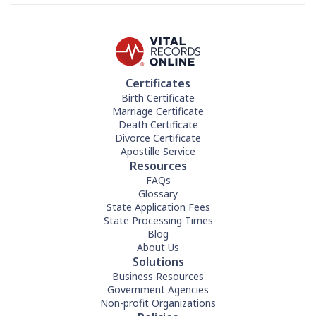
Certificates
Birth Certificate
Marriage Certificate
Death Certificate
Divorce Certificate
Apostille Service
Resources
FAQs
Glossary
State Application Fees
State Processing Times
Blog
About Us
Solutions
Business Resources
Government Agencies
Non-profit Organizations