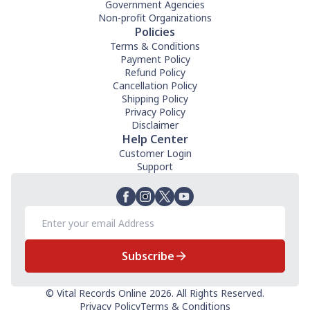
Government Agencies
Non-profit Organizations
Policies
Terms & Conditions
Payment Policy
Refund Policy
Cancellation Policy
Shipping Policy
Privacy Policy
Disclaimer
Help Center
Customer Login
Support
Subscribe
© Vital Records Online 2026. All Rights Reserved.
Privacy Policy
Terms & Conditions