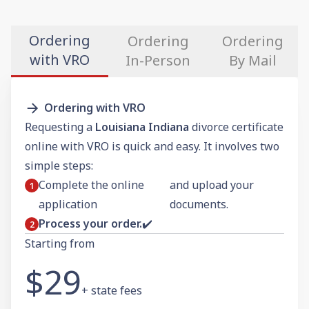
Ordering
Ordering
Ordering
with VRO
In-Person
By Mail
Ordering with VRO
Requesting a
Louisiana Indiana
divorce certificate
online with VRO is quick and easy. It involves two
simple steps:
Complete the online
and upload your
application
documents.
Process your order.
✔️
Starting from
$29
+ state fees