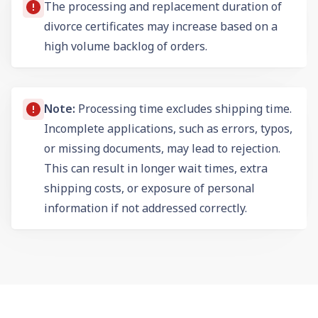
The processing and replacement duration of
divorce certificates may increase based on a
high volume backlog of orders.
Note:
Processing time excludes shipping time.
Incomplete applications, such as errors, typos,
or missing documents, may lead to rejection.
This can result in longer wait times, extra
shipping costs, or exposure of personal
information if not addressed correctly.