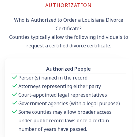
AUTHORIZATION
Who is Authorized to Order a Louisiana Divorce
Certificate?
Counties typically allow the following individuals to
request a certified divorce certificate:
Authorized People
Person(s) named in the record
Attorneys representing either party
Court-appointed legal representatives
Government agencies (with a legal purpose)
Some counties may allow broader access
under public record laws once a certain
number of years have passed.