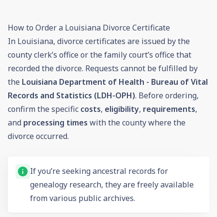
How to Order a Louisiana Divorce Certificate
In Louisiana, divorce certificates are issued by the
county clerk’s office or the family court’s office that
recorded the divorce. Requests cannot be fulfilled by
the
Louisiana Department of Health - Bureau of Vital
Records and Statistics (LDH-OPH)
. Before ordering,
confirm the specific
costs
,
eligibility
,
requirements
,
and
processing times
with the county where the
divorce occurred.
If you’re seeking ancestral records for
genealogy research, they are freely available
from various public archives.