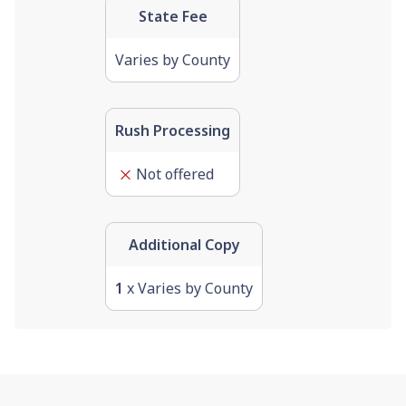
State Fee
Varies by County
Rush Processing
Not offered
Additional Copy
1
x Varies by County