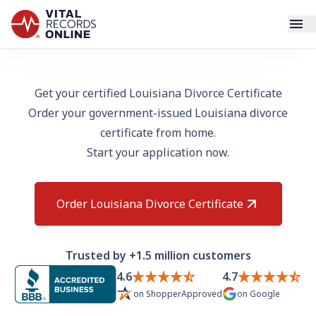
Services
Get your certified Louisiana Divorce Certificate
Order your government-issued Louisiana divorce
How It Works
certificate from home.
Start your application now.
Use Cases
Resources
Order Louisiana Divorce Certificate
Blog
Trusted by +1.5 million customers
Log In
4.6
4.7
on
ShopperApproved
on
Google