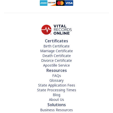
Certificates
Birth Certificate
Marriage Certificate
Death Certificate
Divorce Certificate
Apostille Service
Resources
FAQs
Glossary
State Application Fees
State Processing Times
Blog
About Us
Solutions
Business Resources