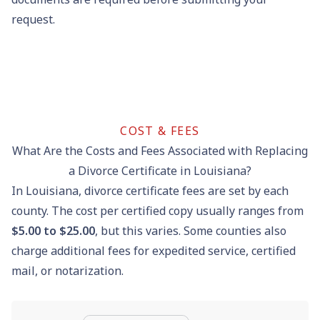
request.
COST & FEES
What Are the Costs and Fees Associated with Replacing
a Divorce Certificate in Louisiana?
In Louisiana, divorce certificate fees are set by each
county. The cost per certified copy usually ranges from
$5.00 to $25.00
, but this varies. Some counties also
charge additional fees for expedited service, certified
mail, or notarization.