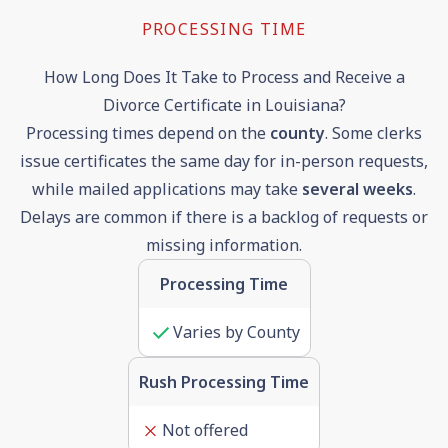
PROCESSING TIME
How Long Does It Take to Process and Receive a
Divorce Certificate in Louisiana?
Processing times depend on the
county
. Some clerks
issue certificates the same day for in-person requests,
while mailed applications may take
several weeks
.
Delays are common if there is a backlog of requests or
missing information.
Processing Time
Varies by County
Rush Processing Time
Not offered