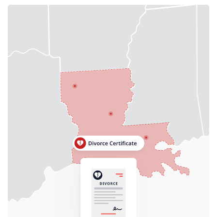
Need help? If you can't find what you need, please
contact support.