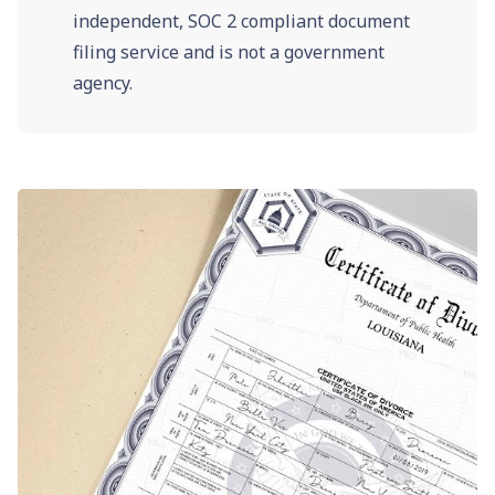
independent, SOC 2 compliant document
filing service and is not a government
agency.