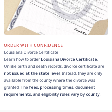
ORDER WITH CONFIDENCE
Louisiana Divorce Certificate
Learn how to order
Louisiana Divorce Certificate
.
Unlike birth and death records, divorce certificate are
not issued at the state level
. Instead, they are only
available from the county where the divorce was
granted. The
fees, processing times, document
requirements, and eligibility rules vary by county
.