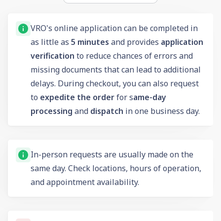
VRO's online application can be completed in
as little as
5 minutes
and provides
application
verification
to reduce chances of errors and
missing documents that can lead to additional
delays. During checkout, you can also request
to
expedite the order
for s
ame-day
processing
and
dispatch
in one business day.
In-person requests are usually made on the
same day. Check locations, hours of operation,
and appointment availability.