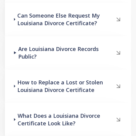
Can Someone Else Request My
Louisiana Divorce Certificate?
Are Louisiana Divorce Records
Public?
How to Replace a Lost or Stolen
Louisiana Divorce Certificate
What Does a Louisiana Divorce
Certificate Look Like?