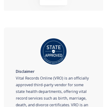
Disclaimer
Vital Records Online (VRO) is an officially
approved third-party vendor for some
state health departments, offering vital
record services such as birth, marriage,
death, and divorce certificates. VRO is an