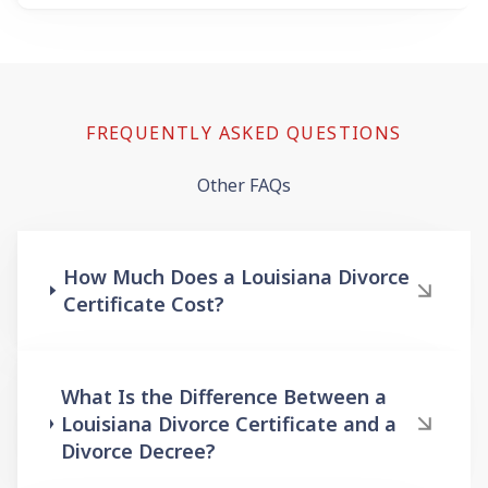
FREQUENTLY ASKED QUESTIONS
Other FAQs
How Much Does a Louisiana Divorce
Certificate Cost?
What Is the Difference Between a
Louisiana Divorce Certificate and a
Divorce Decree?