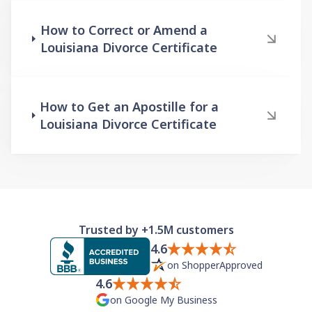
How to Correct or Amend a
Louisiana Divorce Certificate
How to Get an Apostille for a
Louisiana Divorce Certificate
Trusted by +1.5M customers
4.6
on ShopperApproved
4.6
on Google My Business