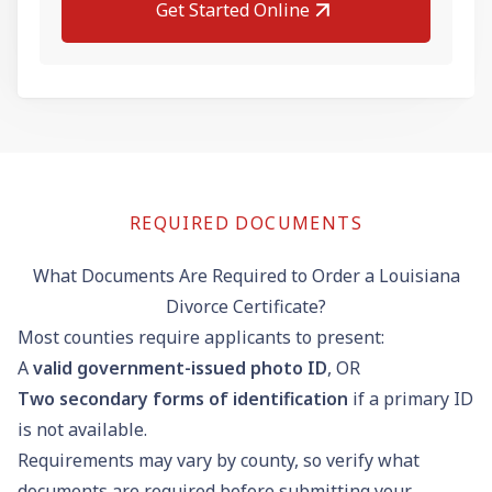
Get Started Online
REQUIRED DOCUMENTS
What Documents Are Required to Order a Louisiana
Divorce Certificate?
Most counties require applicants to present:
A
valid government-issued photo ID
, OR
Two secondary forms of identification
if a primary ID
is not available.
Requirements may vary by county, so verify what
documents are required before submitting your