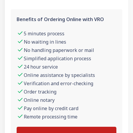
Benefits of Ordering Online with VRO
5 minutes process
No waiting in lines
No handling paperwork or mail
Simplified application process
24 hour service
Online assistance by specialists
Verification and error-checking
Order tracking
Online notary
Pay online by credit card
Remote processing time