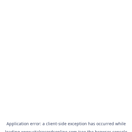
Application error: a
client
-side exception has occurred while
loading
www.vitalrecordsonline.com
(see the
browser console