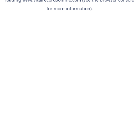
for more information).