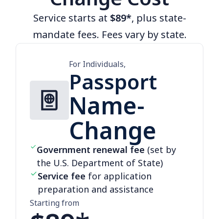
Service starts at
$89*
, plus state-
mandate fees. Fees vary by state.
For Individuals,
Passport
Name-
Change
Government renewal fee
(set by
the U.S. Department of State)
Service fee
for application
preparation and assistance
Starting from