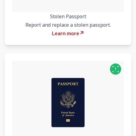
Stolen Passport
Report and replace a stolen passport.
↗
Learn more