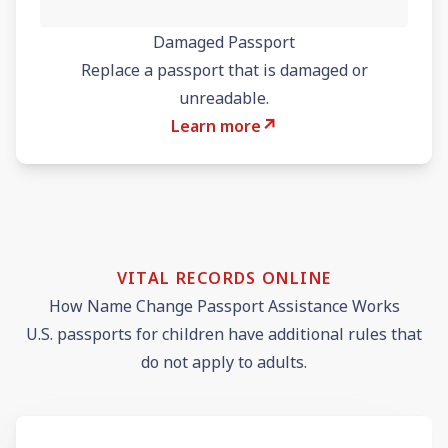
Damaged Passport
Replace a passport that is damaged or
unreadable.
↗
Learn more
VITAL RECORDS ONLINE
How Name Change Passport Assistance Works
U.S. passports for children have additional rules that
do not apply to adults.