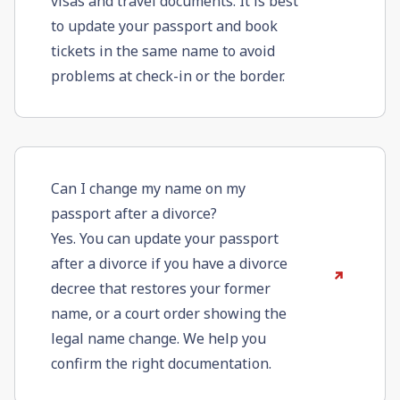
visas and travel documents. It is best
to update your passport and book
tickets in the same name to avoid
problems at check-in or the border.
Can I change my name on my
passport after a divorce?
Yes. You can update your passport
after a divorce if you have a divorce
decree that restores your former
name, or a court order showing the
legal name change. We help you
confirm the right documentation.