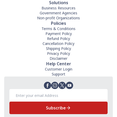
Solutions
Business Resources
Government Agencies
Non-profit Organizations
Policies
Terms & Conditions
Payment Policy
Refund Policy
Cancellation Policy
Shipping Policy
Privacy Policy
Disclaimer
Help Center
Customer Login
Support
Subscribe