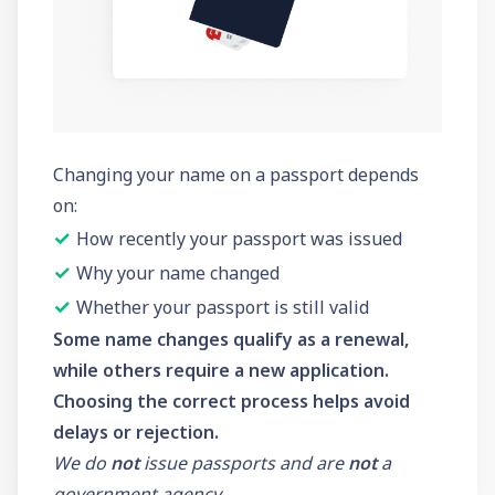
Changing your name on a passport depends
on:
✓
How recently your passport was issued
✓
Why your name changed
✓
Whether your passport is still valid
Some name changes qualify as a renewal,
while others require a new application.
Choosing the correct process helps avoid
delays or rejection.
We do
not
issue passports and are
not
a
government agency.