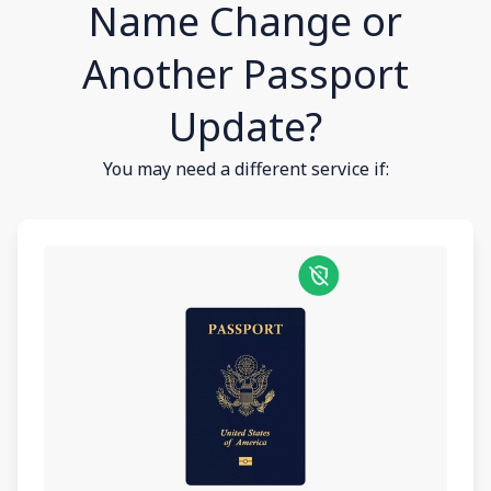
Name Change or
Another Passport
Update?
You may need a different service if: