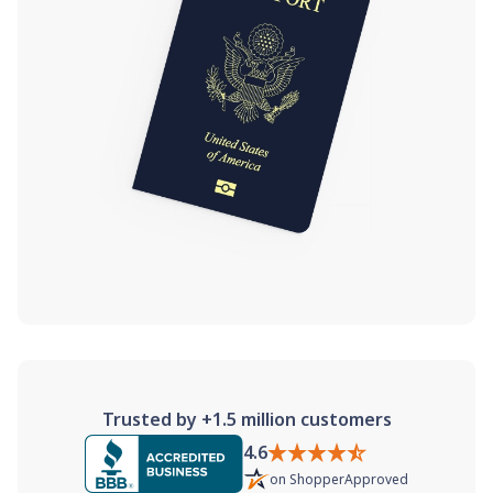
Trusted by +1.5 million customers
4.6
on
ShopperApproved