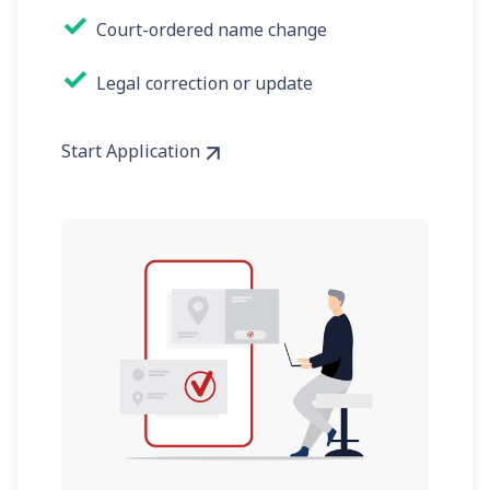
✓
Court-ordered name change
✓
Legal correction or update
Start Application