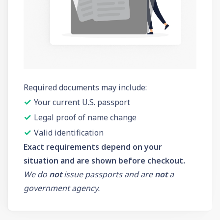
Required documents may include:
✓
Your current U.S. passport
✓
Legal proof of name change
✓
Valid identification
Exact requirements depend on your
situation and are shown before checkout.
We do
not
issue passports and are
not
a
government agency.