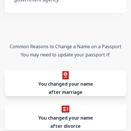
Common Reasons to Change a Name on a Passport
You may need to update your passport if:
You changed your name
after marriage
You changed your name
after divorce