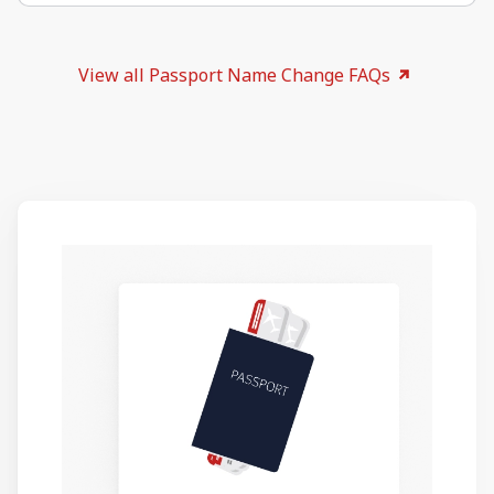
View all Passport Name Change FAQs