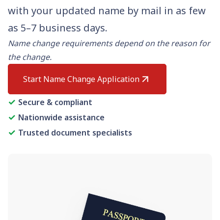
Need help? If you can't find what you need, please
with your updated name by mail in as few
contact support.
as 5–7 business days.
Name change requirements depend on the reason for
the change.
Start Name Change Application
✓
Secure & compliant
✓
Nationwide assistance
✓
Trusted document specialists