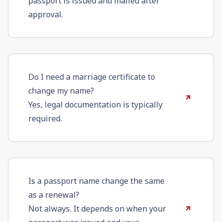
passport is issued and mailed after
approval.
Do I need a marriage certificate to
change my name?
Yes, legal documentation is typically
required.
Is a passport name change the same
as a renewal?
Not always. It depends on when your