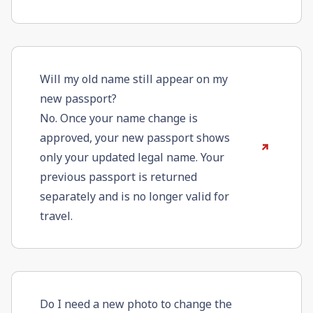
Will my old name still appear on my
new passport?
No. Once your name change is
approved, your new passport shows
only your updated legal name. Your
previous passport is returned
separately and is no longer valid for
travel.
Do I need a new photo to change the