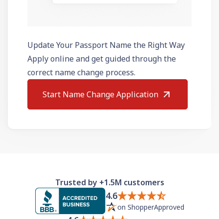
Update Your Passport Name the Right Way
Apply online and get guided through the
correct name change process.
Start Name Change Application
Trusted by +1.5M customers
4.6
on ShopperApproved