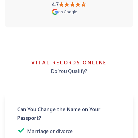
4.7
on
Google
VITAL RECORDS ONLINE
Do You Qualify?
Can You Change the Name on Your
Passport?
✓
Marriage or divorce