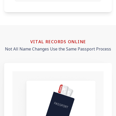
VITAL RECORDS ONLINE
Not All Name Changes Use the Same Passport Process