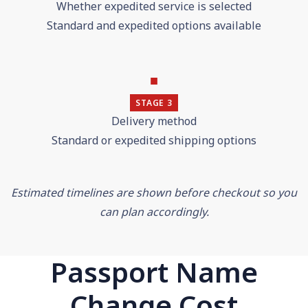
Whether expedited service is selected
Standard and expedited options available
■
STAGE 3
Delivery method
Standard or expedited shipping options
Estimated timelines are shown before checkout so you
can plan accordingly.
Passport Name
Change Cost