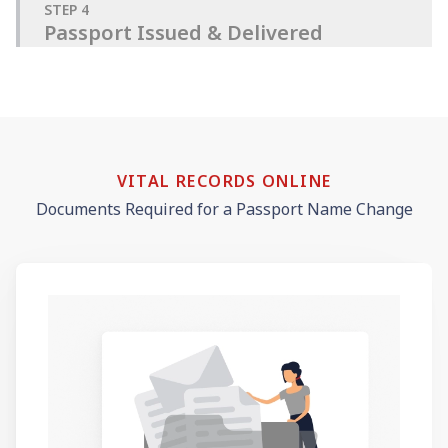
STEP
4
Passport Issued & Delivered
VITAL RECORDS ONLINE
Documents Required for a Passport Name Change