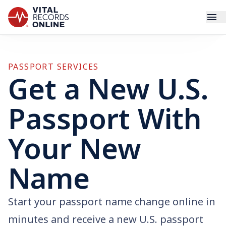
Services
PASSPORT SERVICES
Get a New U.S.
How It Works
Passport With
Use Cases
Your New
Resources
Name
Blog
Log In
Start your passport name change online in
minutes and receive a new U.S. passport