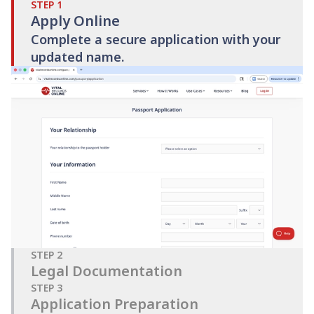
STEP
1
Apply Online
Complete a secure application with your
updated name.
STEP
2
Legal Documentation
STEP
3
Application Preparation