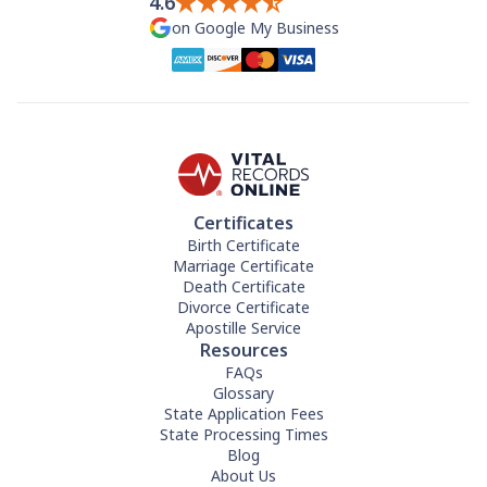
4.6
on Google My Business
Certificates
Birth Certificate
Marriage Certificate
Death Certificate
Divorce Certificate
Apostille Service
Resources
FAQs
Glossary
State Application Fees
State Processing Times
Blog
About Us