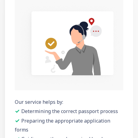
Our service helps by:
✓
Determining the correct passport process
✓
Preparing the appropriate application
forms