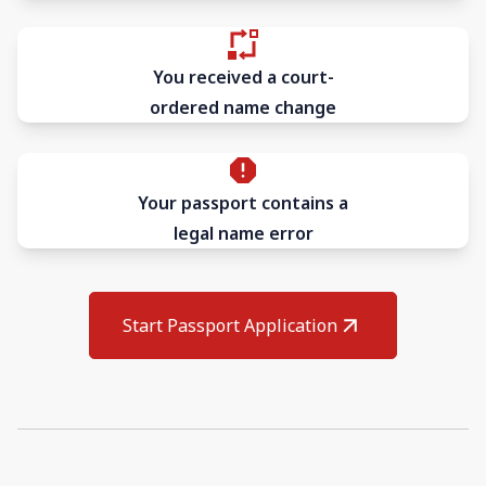
You received a court-
ordered name change
Your passport contains a
legal name error
Start Passport Application