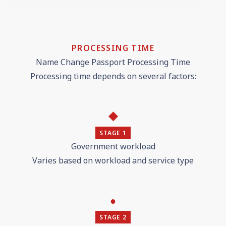
PROCESSING TIME
Name Change Passport Processing Time
Processing time depends on several factors:
◆
STAGE 1
Government workload
Varies based on workload and service type
●
STAGE 2