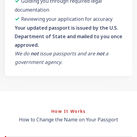
✓
Guiding you through required legal
documentation
✓
Reviewing your application for accuracy
Your updated passport is issued by the U.S.
Department of State and mailed to you once
approved.
We do
not
issue passports and are
not
a
government agency.
How It Works
How to Change the Name on Your Passport