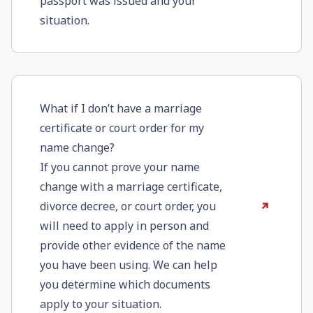
passport was issued and your
situation.
What if I don’t have a marriage
certificate or court order for my
name change?
If you cannot prove your name
change with a marriage certificate,
divorce decree, or court order, you
will need to apply in person and
provide other evidence of the name
you have been using. We can help
you determine which documents
apply to your situation.