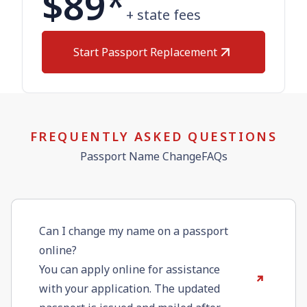
$89
*
+ state fees
Start Passport Replacement
FREQUENTLY ASKED QUESTIONS
Passport Name ChangeFAQs
Can I change my name on a passport
online?
You can apply online for assistance
with your application. The updated