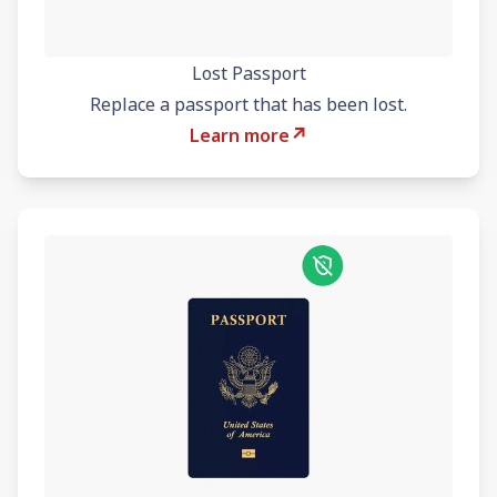
Lost Passport
Replace a passport that has been lost.
↗
Learn more