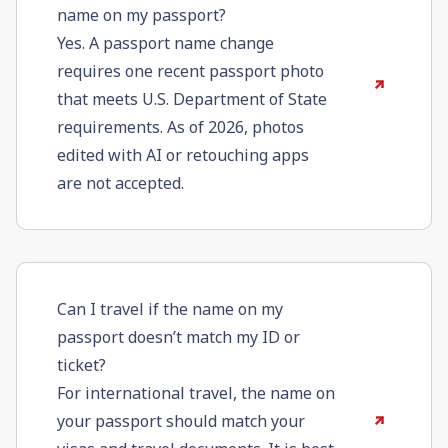
name on my passport?
Yes. A passport name change
requires one recent passport photo
that meets U.S. Department of State
requirements. As of 2026, photos
edited with AI or retouching apps
are not accepted.
Can I travel if the name on my
passport doesn’t match my ID or
ticket?
For international travel, the name on
your passport should match your