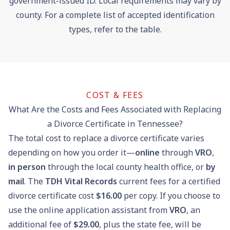
government-issued ID. Local requirements may vary by
county. For a complete list of accepted identification
types, refer to the table.
COST & FEES
What Are the Costs and Fees Associated with Replacing
a Divorce Certificate in Tennessee?
The total cost to replace a divorce certificate varies
depending on how you order it—
online
through
VRO
,
in person
through the local county health office, or
by
mail
. The
TDH Vital Records
current fees for a certified
divorce certificate cost
$16.00
per copy. If you choose to
use the online application assistant from
VRO
, an
additional fee of
$29.00
, plus the state fee, will be