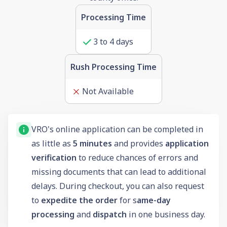
Processing Time
3 to 4 days
Rush Processing Time
Not Available
VRO's online application can be completed in
as little as
5 minutes
and provides
application
verification
to reduce chances of errors and
missing documents that can lead to additional
delays. During checkout, you can also request
to
expedite the order
for s
ame-day
processing
and
dispatch
in one business day.