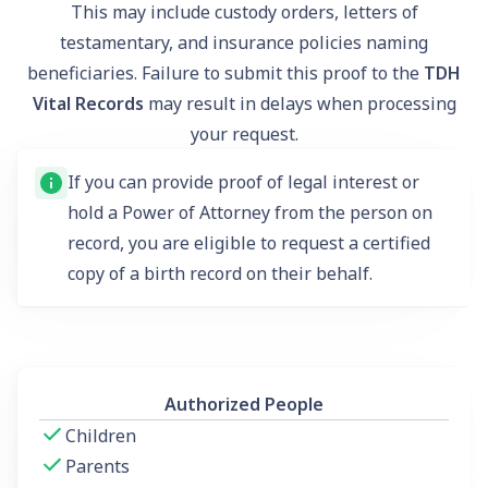
This may include custody orders, letters of
testamentary, and insurance policies naming
beneficiaries. Failure to submit this proof to the
TDH
Vital Records
may result in delays when processing
your request.
If you can provide proof of legal interest or
hold a Power of Attorney from the person on
record, you are eligible to request a certified
copy of a birth record on their behalf.
Authorized People
Children
Parents