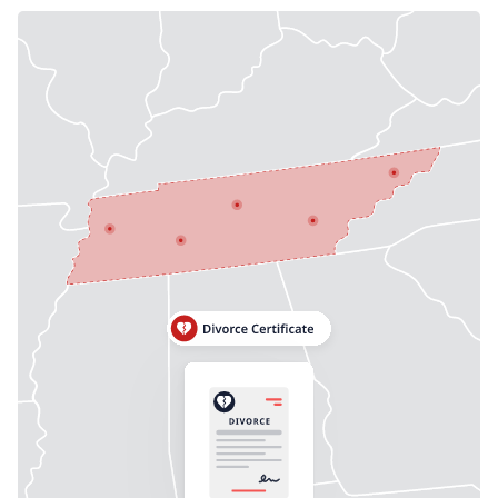
Need help? If you can't find what you need, please
contact support.