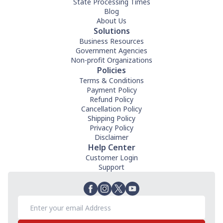
State Processing Times
Blog
About Us
Solutions
Business Resources
Government Agencies
Non-profit Organizations
Policies
Terms & Conditions
Payment Policy
Refund Policy
Cancellation Policy
Shipping Policy
Privacy Policy
Disclaimer
Help Center
Customer Login
Support