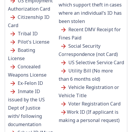
US Employment
which support theft in cases
Authorization Card
where an individual’s ID has
Citizenship ID
been stolen
Card
Recent DMV Receipt for
Tribal ID
Fines Paid
Pilot's License
Social Security
Boating
Correspondence (not Card)
License
US Selective Service Card
Concealed
Utility Bill (No more
Weapons License
than 6 months old)
Ex-Felon ID
Vehicle Registration or
Inmate ID
Vehicle Title
issued by the US
Voter Registration Card
Dept of Justice
Work ID (If applicant is
with/ following
making a personal request)
documentation