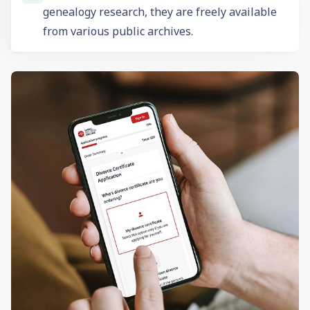
genealogy research, they are freely available
from various public archives.