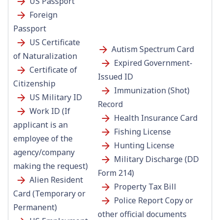
US
Passport
Foreign
Passport
US Certificate
Autism Spectrum Card
of Naturalization
Expired Government-
Certificate of
Issued ID
Citizenship
Immunization (Shot)
US Military ID
Record
Work ID (If
Health Insurance Card
applicant is an
Fishing License
employee of the
Hunting License
agency/company
Military Discharge (DD
making the request)
Form 214)
Alien Resident
Property Tax Bill
Card (Temporary or
Police Report Copy or
Permanent)
other official documents