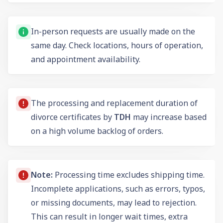
In-person requests are usually made on the
same day. Check locations, hours of operation,
and appointment availability.
The processing and replacement duration of
divorce certificates by
TDH
may increase based
on a high volume backlog of orders.
Note:
Processing time excludes shipping time.
Incomplete applications, such as errors, typos,
or missing documents, may lead to rejection.
This can result in longer wait times, extra