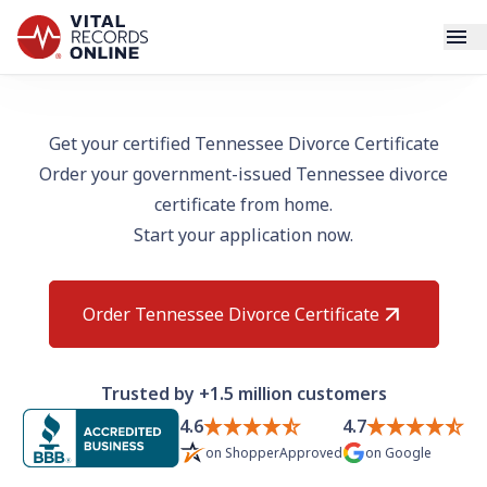
Services
Get your certified Tennessee Divorce Certificate
Order your government-issued Tennessee divorce
How It Works
certificate from home.
Start your application now.
Use Cases
Resources
Order Tennessee Divorce Certificate
Blog
Trusted by +1.5 million customers
Log In
4.6
4.7
on
ShopperApproved
on
Google