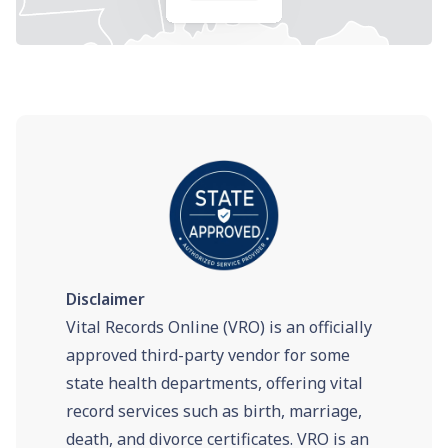
Disclaimer
Vital Records Online (VRO) is an officially
approved third-party vendor for some
state health departments, offering vital
record services such as birth, marriage,
death, and divorce certificates. VRO is an