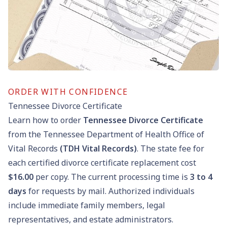
ORDER WITH CONFIDENCE
Tennessee Divorce Certificate
Learn how to order
Tennessee Divorce Certificate
from the Tennessee Department of Health Office of
Vital Records
(TDH Vital Records)
. The state fee for
each certified divorce certificate replacement cost
$16.00
per copy. The current processing time is
3 to 4
days
for requests by mail. Authorized individuals
include immediate family members, legal
representatives, and estate administrators.