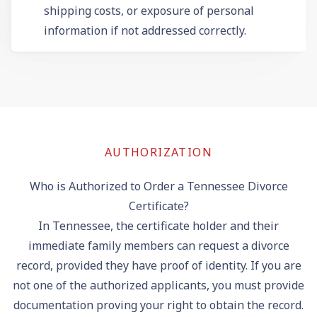
shipping costs, or exposure of personal
information if not addressed correctly.
AUTHORIZATION
Who is Authorized to Order a Tennessee Divorce
Certificate?
In Tennessee, the certificate holder and their
immediate family members can request a divorce
record, provided they have proof of identity. If you are
not one of the authorized applicants, you must provide
documentation proving your right to obtain the record.