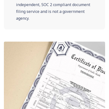
independent, SOC 2 compliant document
filing service and is not a government
agency.