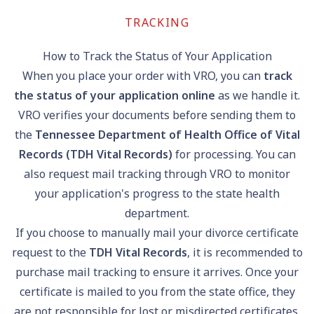
TRACKING
How to Track the Status of Your Application
When you place your order with VRO, you can
track
the status of your application online
as we handle it.
VRO verifies your documents before sending them to
the
Tennessee Department of Health Office of Vital
Records (TDH Vital Records)
for processing. You can
also request mail tracking through VRO to monitor
your application's progress to the state health
department.
If you choose to manually mail your divorce certificate
request to the
TDH Vital Records
, it is recommended to
purchase mail tracking to ensure it arrives. Once your
certificate is mailed to you from the state office, they
are not responsible for lost or misdirected certificates.