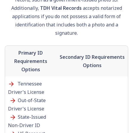
Additionally,
TDH Vital Records
accepts notarized
applications if you do not possess a valid form of
identification that includes both a photo and a
signature.
Primary ID
Secondary ID Requirements
Requirements
Options
Options
Tennessee
Driver's License
Out-of-State
Driver's License
State-Issued
Non-Driver ID