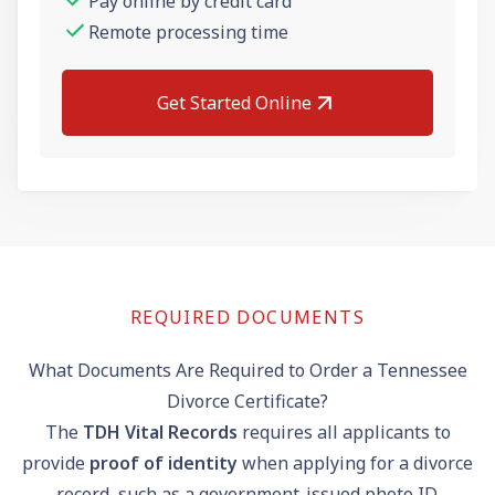
Pay online by credit card
Remote processing time
Get Started Online
REQUIRED DOCUMENTS
What Documents Are Required to Order a Tennessee
Divorce Certificate?
The
TDH Vital Records
requires all applicants to
provide
proof of identity
when applying for a divorce
record, such as a government-issued photo ID.