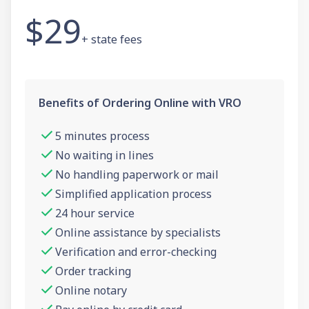
$29
+ state fees
Benefits of Ordering Online with VRO
5 minutes process
No waiting in lines
No handling paperwork or mail
Simplified application process
24 hour service
Online assistance by specialists
Verification and error-checking
Order tracking
Online notary