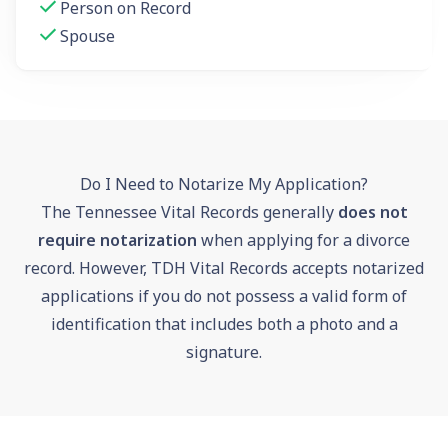
Person on Record
Spouse
Do I Need to Notarize My Application?
The Tennessee Vital Records generally
does not
require notarization
when applying for a divorce
record. However, TDH Vital Records accepts notarized
applications if you do not possess a valid form of
identification that includes both a photo and a
signature.