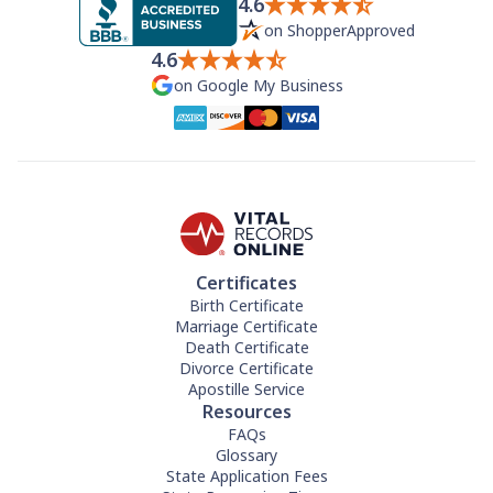
4.6
on ShopperApproved
4.6
on Google My Business
Certificates
Birth Certificate
Marriage Certificate
Death Certificate
Divorce Certificate
Apostille Service
Resources
FAQs
Glossary
State Application Fees