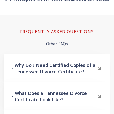
FREQUENTLY ASKED QUESTIONS
Other FAQs
Why Do I Need Certified Copies of a
Tennessee Divorce Certificate?
What Does a Tennessee Divorce
Certificate Look Like?