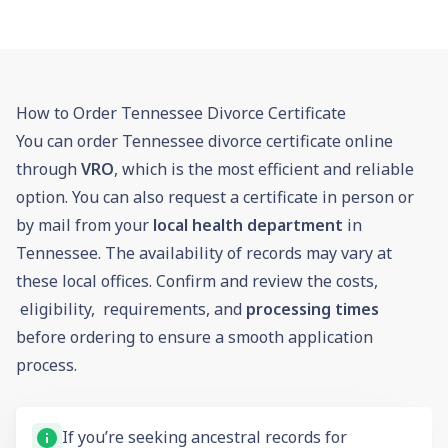
How to Order Tennessee Divorce Certificate
You can order Tennessee divorce certificate online
through
VRO
, which is the most efficient and reliable
option. You can also request a certificate in person or
by mail from your
local health department
in
Tennessee. The availability of records may vary at
these local offices. Confirm and review the costs,
eligibility, requirements, and
processing times
before ordering to ensure a smooth application
process.
If you’re seeking ancestral records for