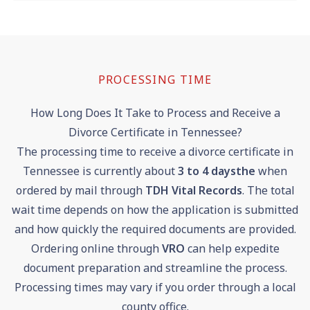
PROCESSING TIME
How Long Does It Take to Process and Receive a
Divorce Certificate in Tennessee?
The processing time to receive a divorce certificate in
Tennessee is currently about
3 to 4 days
the
when
ordered by mail through
TDH Vital Records
. The total
wait time depends on how the application is submitted
and how quickly the required documents are provided.
Ordering online through
VRO
can help expedite
document preparation and streamline the process.
Processing times may vary if you order through a local
county office.