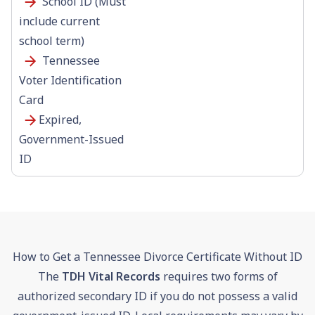
School ID (Must
include current
school term)
Tennessee
Voter Identification
Card
Expired,
Government-Issued
ID
How to Get a Tennessee Divorce Certificate Without ID
The
TDH Vital Records
requires two forms of
authorized secondary ID if you do not possess a valid