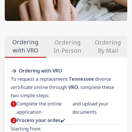
Ordering
Ordering
Ordering
with VRO
In-Person
By Mail
Ordering with VRO
To request a replacement
Tennessee
divorce
certificate online through
VRO
, complete these
two simple steps:
Complete the online
and upload your
application
documents.
Process your order.
✔️
Starting from