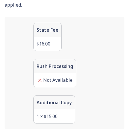
applied.
State Fee
$16.00
Rush Processing
Not Available
Additional Copy
1
x
$15.00