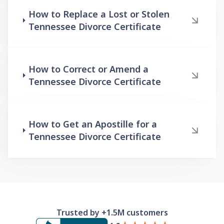
How to Replace a Lost or Stolen
Tennessee Divorce Certificate
How to Correct or Amend a
Tennessee Divorce Certificate
How to Get an Apostille for a
Tennessee Divorce Certificate
Trusted by +1.5M customers