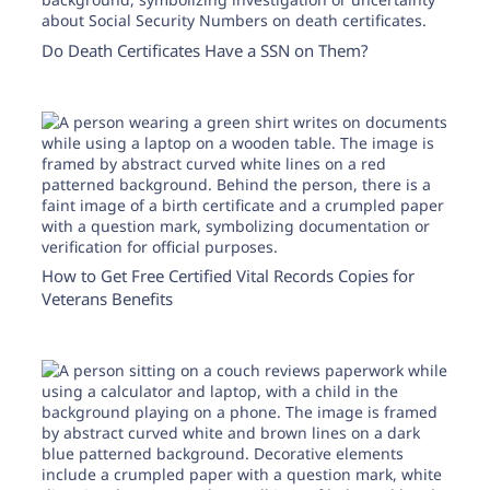
Do Death Certificates Have a SSN on Them?
How to Get Free Certified Vital Records Copies for
Veterans Benefits