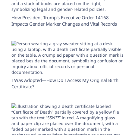
How President Trump’s Executive Order 14168
Impacts Gender Marker Changes and Vital Records
I Was Adopted—How Do I Access My Original Birth
Certificate?