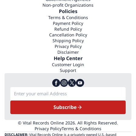
Non-profit Organizations
Policies
Terms & Conditions
Payment Policy
Refund Policy
Cancellation Policy
Shipping Policy
Privacy Policy
Disclaimer
Help Center
Customer Login
Support
Subscribe
© Vital Records Online 2026. All Rights Reserved.
Privacy Policy
Terms & Conditions
DISCLAIMER:
Vital Records Online is a privately owned U.S.-based