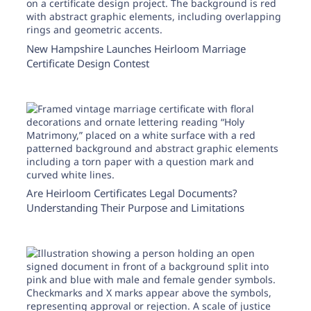
New Hampshire Launches Heirloom Marriage
Certificate Design Contest
Are Heirloom Certificates Legal Documents?
Understanding Their Purpose and Limitations