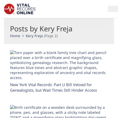
Posts by Kery Freja
Services
Home
Kery Freja
(Page 2)
How It Works
Use Cases
Resources
Blog
New York Vital Records: Part U Bill Vetoed for
Genealogists, but Wait Times Still Hinder Access
Log In