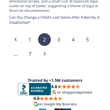
Can You Change a Child’s Last Name After Paternity Is
Established?
1
2
3
4
5
…
7
Trusted by +1.5M customers
4.6
on ShopperApproved
4.6
on Google My Business