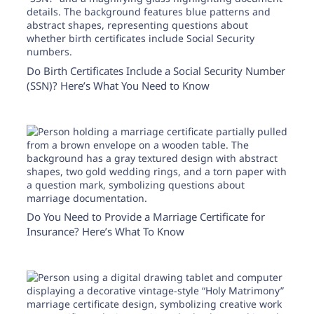
Need help? If you can't find what you need, please
contact support.
Do Birth Certificates Include a Social Security Number
(SSN)? Here’s What You Need to Know
Do You Need to Provide a Marriage Certificate for
Insurance? Here’s What To Know