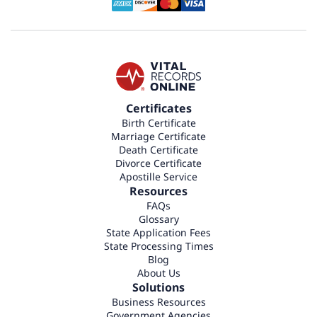
Certificates
Birth Certificate
Marriage Certificate
Death Certificate
Divorce Certificate
Apostille Service
Resources
FAQs
Glossary
State Application Fees
State Processing Times
Blog
About Us
Solutions
Business Resources
Government Agencies