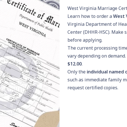
West Virginia Marriage Cert
Learn how to order a
West V
Virginia Department of Hea
Center (DHHR-HSC). Make s
before applying.
The current processing tim
vary depending on demand. T
$12.00
.
Only the
individual named o
such as immediate family m
request certified copies.