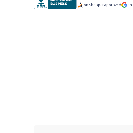
on
ShopperApproved
on