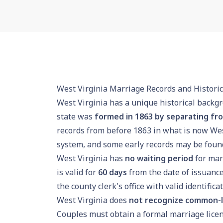
West Virginia Marriage Records and Historic
West Virginia has a unique historical backgr
state was
formed in 1863 by separating fro
records from before 1863 in what is now Wes
system, and some early records may be found 
West Virginia has
no waiting period
for marr
is valid for
60 days
from the date of issuance
the county clerk's office with valid identifica
West Virginia does
not recognize common-
Couples must obtain a formal marriage licen