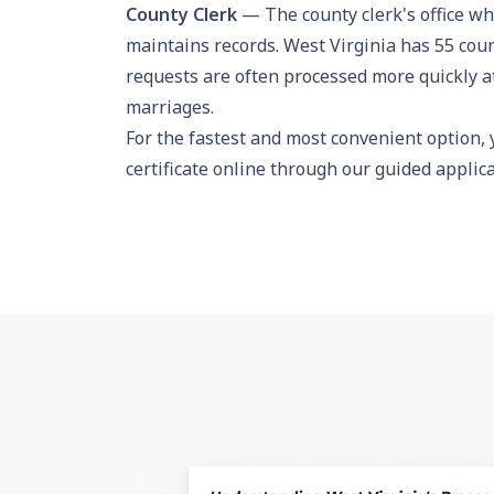
County Clerk
— The county clerk's office wh
maintains records. West Virginia has 55 coun
requests are often processed more quickly at 
marriages.
For the fastest and most convenient option,
certificate online
through our guided applicat