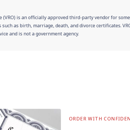
e (VRO) is an officially approved third-party vendor for som
es such as birth, marriage, death, and divorce certificates. 
vice and is not a government agency.
ORDER WITH CONFIDE