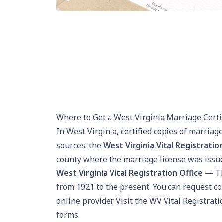
Where to Get a West Virginia Marriage Certi
In West Virginia, certified copies of marriag
sources: the
West Virginia Vital Registratio
county where the marriage license was issu
West Virginia Vital Registration Office
— Th
from 1921 to the present. You can request c
online provider. Visit the
WV Vital Registrati
forms.