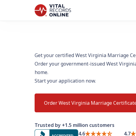
Get your certified West Virginia Marriage Cer
Order your government-issued West Virginia
home.
Start your application now.
Order West Virginia Marriage Certificat
Trusted by +1.5 million customers
4.6
4.7