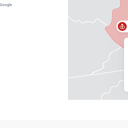
Google