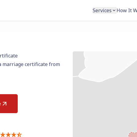
Services
How It 
tificate
 marriage certificate from
e