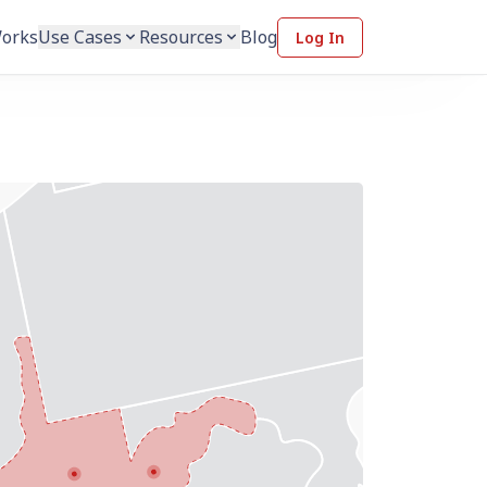
Works
Use Cases
Resources
Blog
Log In