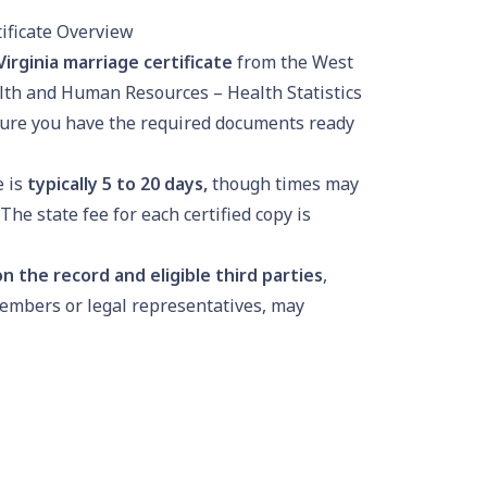
ificate Overview
irginia marriage certificate
from the West
lth and Human Resources – Health Statistics
ure you have the required documents ready
e is
typically
5 to 20 days
,
though times may
he state fee for each certified copy is
n the record and eligible third parties
,
embers or legal representatives, may