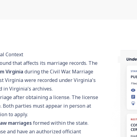
al Context
ound that affects its marriage records. The
m Virginia
during the Civil War. Marriage
t Virginia were recorded under Virginia's
in Virginia's archives.
iage after obtaining a license. The license
. Both parties must appear in person at
tion to apply.
law marriages
formed within the state.
se and have an authorized officiant