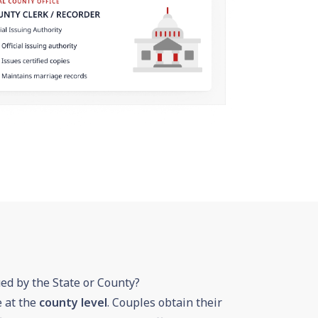
ued by the State or County?
e at the
county level
. Couples obtain their