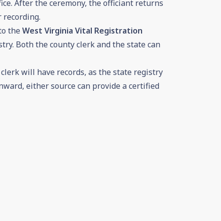
ice. After the ceremony, the officiant returns
r recording.
to the
West Virginia Vital Registration
try. Both the county clerk and the state can
lerk will have records, as the state registry
ward, either source can provide a certified