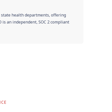
e state health departments, offering
VRO is an independent, SOC 2 compliant
NCE