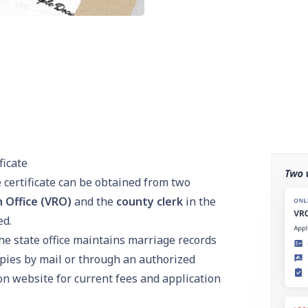
ficate
e certificate can be obtained from two
n Office (VRO)
and the
county clerk
in the
ed.
e state office maintains marriage records
opies by mail or through an authorized
on
website for current fees and application