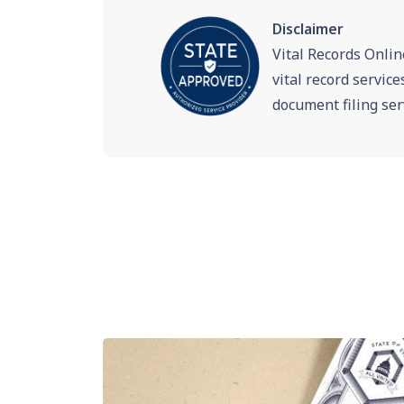
Disclaimer
Vital Records Onlin
vital record servic
document filing ser