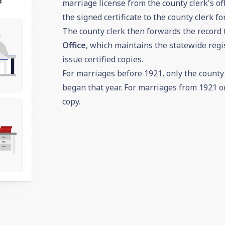
marriage license from the county clerk's off
the signed certificate to the county clerk fo
The county clerk then forwards the record 
Office
, which maintains the statewide regis
issue certified copies.
For marriages before 1921, only the county c
began that year. For marriages from 1921 on
copy.