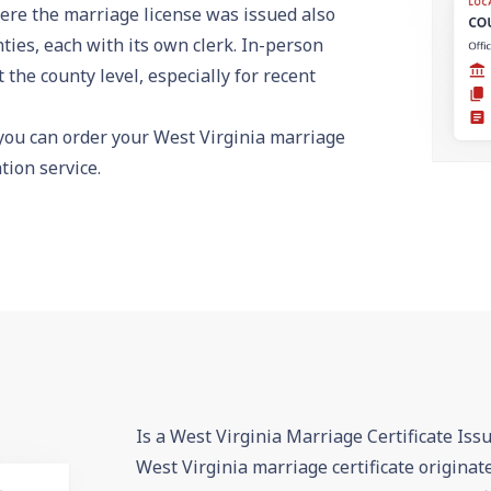
ere the marriage license was issued also
ties, each with its own clerk. In-person
the county level, especially for recent
 you can
order your West Virginia marriage
ion service.
Is a West Virginia Marriage Certificate Iss
West Virginia marriage certificate originat