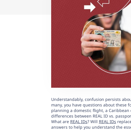
Understandably, confusion persists about
many, you have questions about these fo
planning a domestic flight, a Caribbean 
differences between REAL ID vs. passport
What are
REAL IDs
? Will
REAL IDs
replace
answers to help you understand the esse