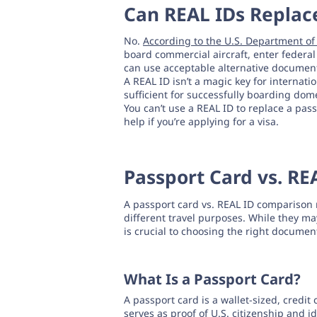
Can REAL IDs Replace
No.
According to the U.S. Department o
board commercial aircraft, enter federal 
can use acceptable alternative document
A REAL ID isn’t a magic key for internatio
sufficient for successfully boarding domes
You can’t use a REAL ID to replace a pass
help if you’re applying for a visa.
Passport Card vs. RE
A passport card vs. REAL ID comparison r
different travel purposes. While they m
is crucial to choosing the right documen
What Is a Passport Card?
A passport card is a wallet-sized, credit
serves as proof of U.S. citizenship and i