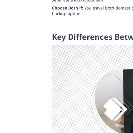
Choose Both if:
You travel both domestic
backup options.
Key Differences Bet