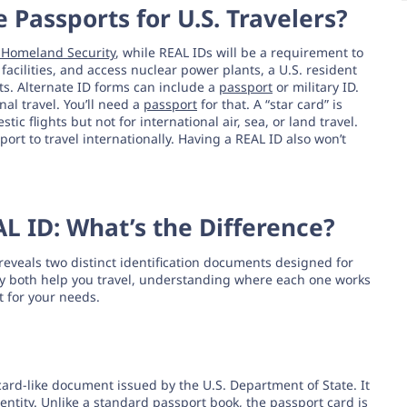
 Passports for U.S. Travelers?
f Homeland Security
, while REAL IDs will be a requirement to
facilities, and access nuclear power plants, a U.S. resident
s. Alternate ID forms can include a
passport
or military ID.
nal travel. You’ll need a
passport
for that. A “star card” is
tic flights but not for international air, sea, or land travel.
port to travel internationally. Having a REAL ID also won’t
AL ID: What’s the Difference?
eveals two distinct identification documents designed for
ay both help you travel, understanding where each one works
t for your needs.
 card-like document issued by the U.S. Department of State. It
dentity. Unlike a standard passport book, the passport card is