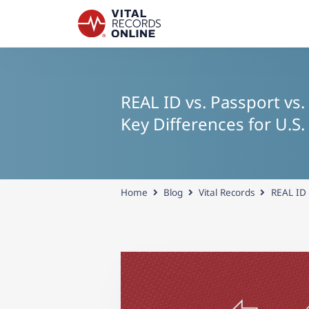
REAL ID vs. Passport vs.
Key Differences for U.S.
Home
Blog
Vital Records
REAL ID 