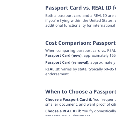
Passport Card vs. REAL ID f
Both a passport card and a REAL ID are 
if you’re flying within the United States
additional functionality for international
Cost Comparison: Passport 
When comparing passport card vs. REAL ID
Passport Card (new):
approximately $65
Passport Card (renewal):
approximately
REAL ID:
varies by state; typically $0–85
endorsement
When to Choose a Passport
Choose a Passport Card if:
You frequentl
smaller document, and want proof of cit
Choose a REAL ID if:
You fly domestically
separate travel document.