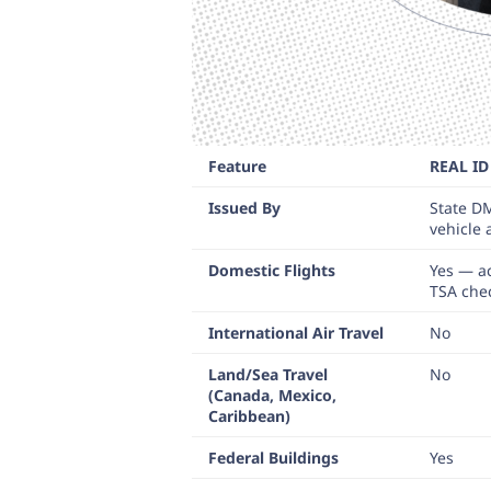
Feature
REAL ID
Issued By
State D
vehicle
Domestic Flights
Yes — a
TSA che
International Air Travel
No
Land/Sea Travel
No
(Canada, Mexico,
Caribbean)
Federal Buildings
Yes