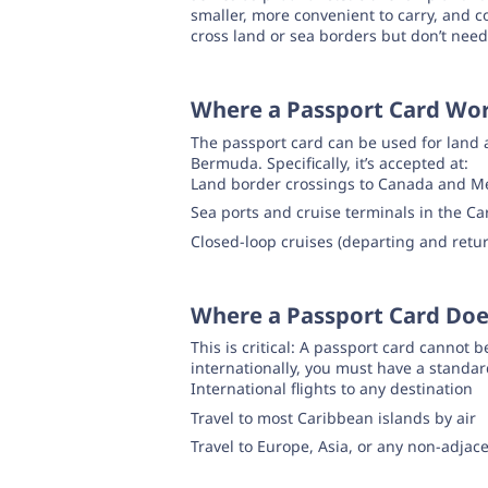
smaller, more convenient to carry, and cos
cross land or sea borders but don’t need
Where a Passport Card Wo
The passport card can be used for land 
Bermuda. Specifically, it’s accepted at:
Land border crossings to Canada and M
Sea ports and cruise terminals in the 
Closed-loop cruises (departing and retur
Where a Passport Card Do
This is critical: A passport card cannot b
internationally, you must have a standar
International flights to any destination
Travel to most Caribbean islands by air
Travel to Europe, Asia, or any non-adjac