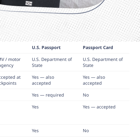
U.S. Passport
Passport Card
MV / motor
U.S. Department of
U.S. Department of
 agency
State
State
ccepted at
Yes — also
Yes — also
ckpoints
accepted
accepted
Yes — required
No
Yes
Yes — accepted
Yes
No