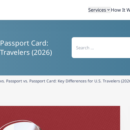
Services
How It 
Search
 Passport Card:
for:
 Travelers (2026)
vs. Passport vs. Passport Card: Key Differences for U.S. Travelers (202