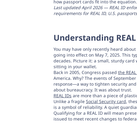
how passport cards fit into the equation.
Last updated April 2026 — REAL ID enforce
requirements for REAL ID, U.S. passports
Understanding REAL 
You may have only recently heard about t
going into effect on May 7, 2025. This typ
decades. Picture it: a small, sturdy card 
sitting in your wallet.
Back in 2005, Congress passed
the REAL 
America. Why? The events of September 1
response—a way to tighten security and bu
about bureaucracy. It was about trust.
REAL IDs
are more than a piece of plastic
Unlike a fragile
Social Security card
, the
is a symbol of reliability. A quiet guardi
Qualifying for a REAL ID will mean prese
issued to meet recent changes to federal