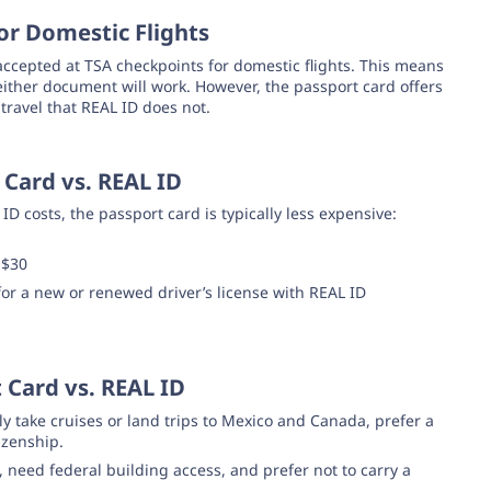
or Domestic Flights
accepted at TSA checkpoints for domestic flights. This means
, either document will work. However, the passport card offers
 travel that REAL ID does not.
Card vs. REAL ID
 costs, the passport card is typically less expensive:
 $30
 for a new or renewed driver’s license with REAL ID
 Card vs. REAL ID
y take cruises or land trips to Mexico and Canada, prefer a
izenship.
, need federal building access, and prefer not to carry a