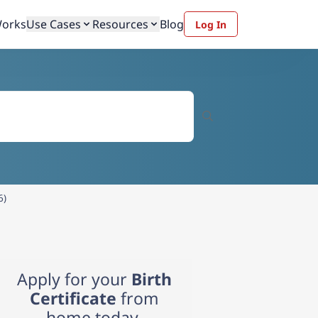
Works
Use Cases
Resources
Blog
Log In
6)
Apply for your
Birth
Certificate
from
home today.