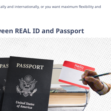
ally and internationally, or you want maximum flexibility and
ween REAL ID and Passport