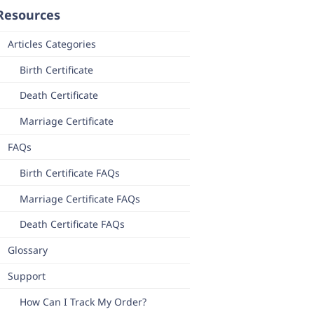
Resources
Articles Categories
Birth Certificate
Death Certificate
Marriage Certificate
FAQs
Birth Certificate FAQs
Marriage Certificate FAQs
Death Certificate FAQs
Glossary
Support
How Can I Track My Order?