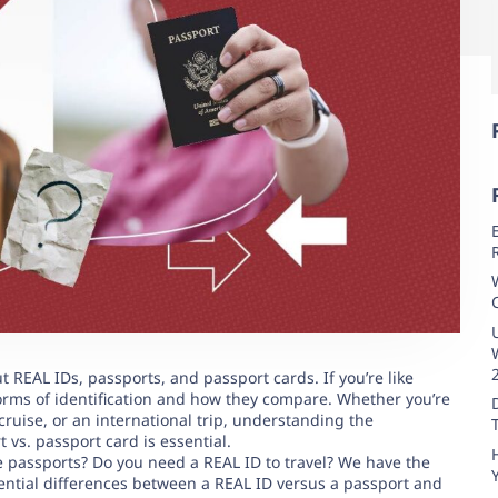
 REAL IDs, passports, and passport cards. If you’re like
rms of identification and how they compare. Whether you’re
cruise, or an international trip, understanding the
 vs. passport card is essential.
 passports? Do you need a REAL ID to travel? We have the
ntial differences between a REAL ID versus a passport and