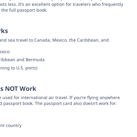
ts less. It’s an excellent option for travelers who frequently
 the full passport book.
rks
and sea travel to Canada, Mexico, the Caribbean, and
exico
Caribbean and Bermuda
ning to U.S. ports)
es NOT Work
e used for international air travel. If you’re flying anywhere
d passport book. The passport card also doesn’t work for:
ent country