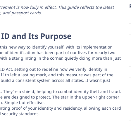
ment is now fully in effect. This guide reflects the latest
, and passport cards.
ID and Its Purpose
his new way to identify yourself, with its implementation
e of identification has been part of our lives for nearly two
with a star glinting in the corner, quietly doing more than just
ID Act
, setting out to redefine how we verify identity in
1th left a lasting mark, and this measure was part of the
ild a consistent system across all states. It wasn’t just
. They’re a shield, helping to combat identity theft and fraud.
se are designed to protect. The star in the upper-right corner
an. Simple but effective.
nting proof of your identity and residency, allowing each card
 security standards.