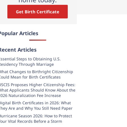
Get Birth Certificate
Popular Articles
Recent Articles
Essential Steps to Obtaining U.S.
Residency Through Marriage
What Changes to Birthright Citizenship
Could Mean for Birth Certificates
USCIS Proposes Higher Citizenship Fees:
What Applicants Should Know About the
2026 Naturalization Fee Increase
Digital Birth Certificates in 2026: What
They Are and Why You Still Need Paper
Hurricane Season 2026: How to Protect
Your Vital Records Before a Storm