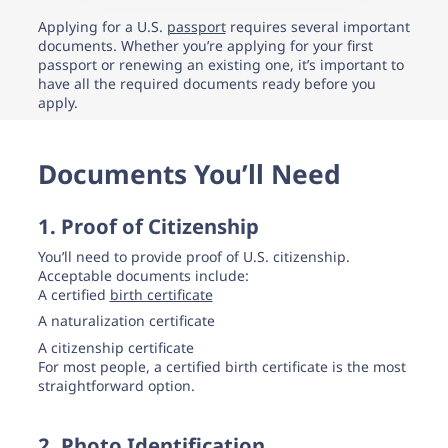
support.
Applying for a U.S.
passport
requires several important
documents. Whether you’re applying for your first
passport or renewing an existing one, it’s important to
have all the required documents ready before you
apply.
Documents You’ll Need
1. Proof of Citizenship
You’ll need to provide proof of U.S. citizenship.
Acceptable documents include:
A certified
birth certificate
A naturalization certificate
A citizenship certificate
For most people, a certified birth certificate is the most
straightforward option.
2. Photo Identification