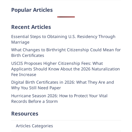
Popular Articles
Recent Articles
Essential Steps to Obtaining U.S. Residency Through
Marriage
What Changes to Birthright Citizenship Could Mean for
Birth Certificates
USCIS Proposes Higher Citizenship Fees: What
Applicants Should Know About the 2026 Naturalization
Fee Increase
Digital Birth Certificates in 2026: What They Are and
Why You Still Need Paper
Hurricane Season 2026: How to Protect Your Vital
Records Before a Storm
Resources
Articles Categories