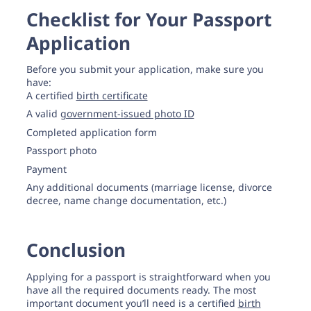
Checklist for Your Passport
Application
Before you submit your application, make sure you
have:
A certified
birth certificate
A valid
government-issued photo ID
Completed application form
Passport photo
Payment
Any additional documents (marriage license, divorce
decree, name change documentation, etc.)
Conclusion
Applying for a passport is straightforward when you
have all the required documents ready. The most
important document you’ll need is a certified
birth