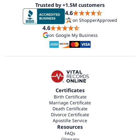
Trusted by +1.5M customers
4.6
on ShopperApproved
4.6
on Google My Business
Certificates
Birth Certificate
Marriage Certificate
Death Certificate
Divorce Certificate
Apostille Service
Resources
FAQs
Glossary