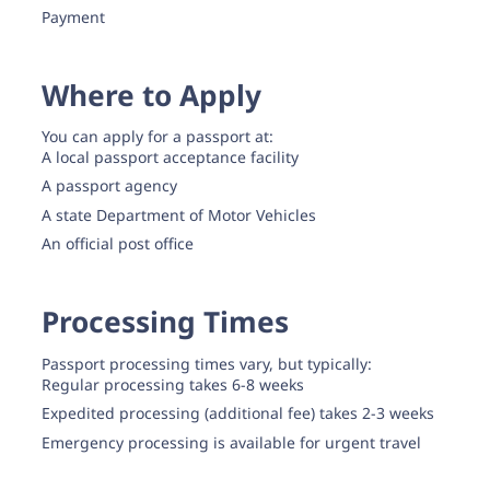
Payment
Where to Apply
You can apply for a passport at:
A local passport acceptance facility
A passport agency
A state Department of Motor Vehicles
An official post office
Processing Times
Passport processing times vary, but typically:
Regular processing takes 6-8 weeks
Expedited processing (additional fee) takes 2-3 weeks
Emergency processing is available for urgent travel