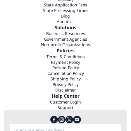
State Application Fees
State Processing Times
Blog
About Us
Solutions
Business Resources
Government Agencies
Non-profit Organizations
Policies
Terms & Conditions
Payment Policy
Refund Policy
Cancellation Policy
Shipping Policy
Privacy Policy
Disclaimer
Help Center
Customer Login
Support