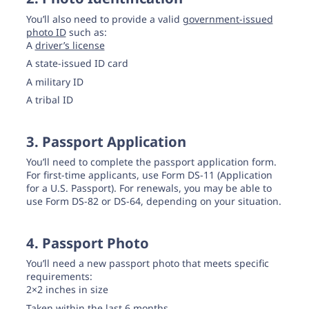
You’ll also need to provide a valid
government-issued
photo ID
such as:
A
driver’s license
A state-issued ID card
A military ID
A tribal ID
3. Passport Application
You’ll need to complete the passport application form.
For first-time applicants, use Form DS-11 (Application
for a U.S. Passport). For renewals, you may be able to
use Form DS-82 or DS-64, depending on your situation.
4. Passport Photo
You’ll need a new passport photo that meets specific
requirements:
2×2 inches in size
Taken within the last 6 months