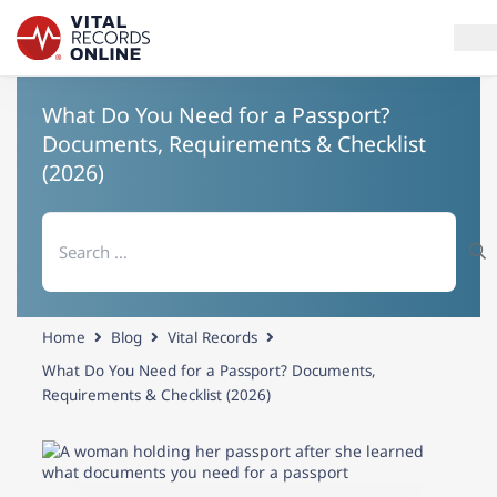
What Do You Need for a Passport?
Services
Documents, Requirements & Checklist
(2026)
How It Works
Search
Use Cases
for:
Resources
Home
Blog
Vital Records
Blog
What Do You Need for a Passport? Documents,
Requirements & Checklist (2026)
Log In
Need help? If you can't find what you need, please contact