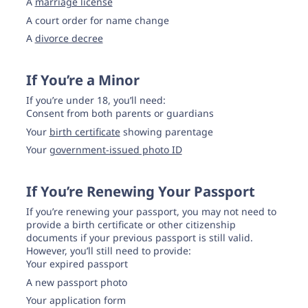
A
marriage license
A court order for name change
A
divorce decree
If You’re a Minor
If you’re under 18, you’ll need:
Consent from both parents or guardians
Your
birth certificate
showing parentage
Your
government-issued photo ID
If You’re Renewing Your Passport
If you’re renewing your passport, you may not need to
provide a birth certificate or other citizenship
documents if your previous passport is still valid.
However, you’ll still need to provide:
Your expired passport
A new passport photo
Your application form