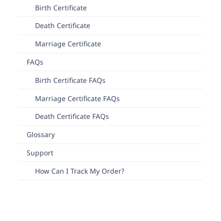
Birth Certificate
Death Certificate
Marriage Certificate
FAQs
Birth Certificate FAQs
Marriage Certificate FAQs
Death Certificate FAQs
Glossary
Support
How Can I Track My Order?