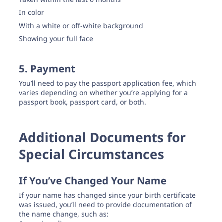
In color
With a white or off-white background
Showing your full face
5. Payment
You’ll need to pay the passport application fee, which
varies depending on whether you’re applying for a
passport book, passport card, or both.
Additional Documents for
Special Circumstances
If You’ve Changed Your Name
If your name has changed since your birth certificate
was issued, you’ll need to provide documentation of
the name change, such as: