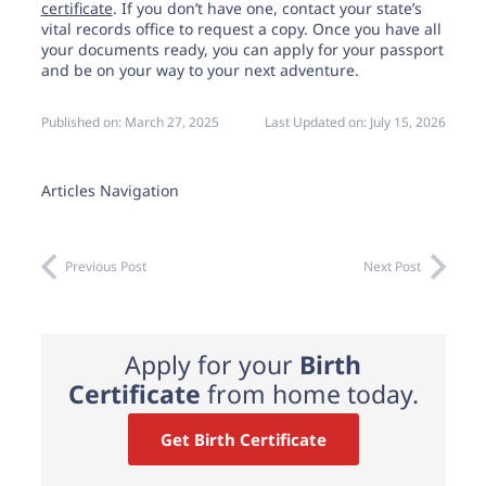
certificate
. If you don’t have one, contact your state’s
vital records office to request a copy. Once you have all
your documents ready, you can apply for your passport
and be on your way to your next adventure.
Published on:
March 27, 2025
Last Updated on:
July 15, 2026
Articles Navigation
Previous Post
Next Post
Apply for your
Birth
Certificate
from home today.
Get Birth Certificate