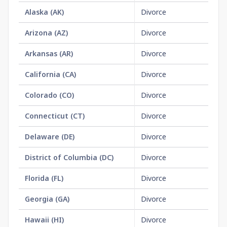
Alaska
(
AK
)
Divorce
$3
Arizona
(
AZ
)
Divorce
No
Arkansas
(
AR
)
Divorce
$1
California
(
CA
)
Divorce
$1
Colorado
(
CO
)
Divorce
$2
Connecticut
(
CT
)
Divorce
No
Delaware
(
DE
)
Divorce
No
District of Columbia
(
DC
)
Divorce
No
Florida
(
FL
)
Divorce
$6
Georgia
(
GA
)
Divorce
No
Hawaii
(
HI
)
Divorce
$1