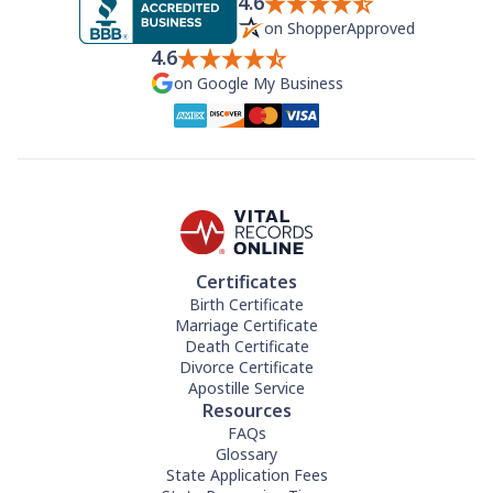
4.6
on ShopperApproved
4.6
on Google My Business
Certificates
Birth Certificate
Marriage Certificate
Death Certificate
Divorce Certificate
Apostille Service
Resources
FAQs
Glossary
State Application Fees