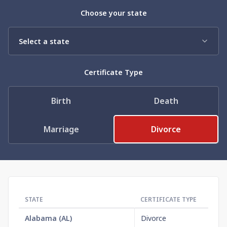
Need help? If you can't find what you need, please
Choose your state
contact support.
Certificate Type
Birth
Death
Marriage
Divorce
STATE
CERTIFICATE TYPE
OR
Alabama
(
AL
)
Divorce
$1