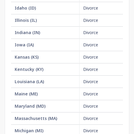
Idaho
(
ID
)
Divorce
$1
Illinois
(
IL
)
Divorce
No
Indiana
(
IN
)
Divorce
No
Iowa
(
IA
)
Divorce
No
Kansas
(
KS
)
Divorce
$2
Kentucky
(
KY
)
Divorce
$6
Louisiana
(
LA
)
Divorce
No
Maine
(
ME
)
Divorce
$1
Maryland
(
MD
)
Divorce
$1
Massachusetts
(
MA
)
Divorce
No
Michigan
(
MI
)
Divorce
$3