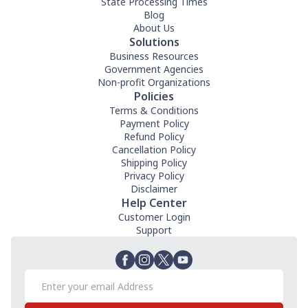
State Processing Times
Blog
About Us
Solutions
Business Resources
Government Agencies
Non-profit Organizations
Policies
Terms & Conditions
Payment Policy
Refund Policy
Cancellation Policy
Shipping Policy
Privacy Policy
Disclaimer
Help Center
Customer Login
Support