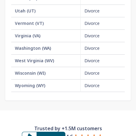
Utah
(
UT
)
Divorce
$2
Vermont
(
VT
)
Divorce
$1
Virginia
(
VA
)
Divorce
$1
Washington
(
WA
)
Divorce
$2
West Virginia
(
WV
)
Divorce
No
Wisconsin
(
WI
)
Divorce
$2
Wyoming
(
WY
)
Divorce
$2
Trusted by +1.5M customers