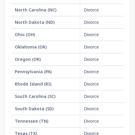
North Carolina
(
NC
)
Divorce
$3
North Dakota
(
ND
)
Divorce
No
Ohio
(
OH
)
Divorce
No
Oklahoma
(
OK
)
Divorce
No
Oregon
(
OR
)
Divorce
$2
Pennsylvania
(
PA
)
Divorce
No
Rhode Island
(
RI
)
Divorce
No
South Carolina
(
SC
)
Divorce
$1
South Dakota
(
SD
)
Divorce
$1
Tennessee
(
TN
)
Divorce
$1
Texas
(
TX
)
Divorce
$2