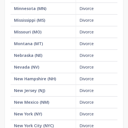
Minnesota
(
MN
)
Divorce
No
Mississippi
(
MS
)
Divorce
No
Missouri
(
MO
)
Divorce
$1
Montana
(
MT
)
Divorce
No
Nebraska
(
NE
)
Divorce
$1
Nevada
(
NV
)
Divorce
No
New Hampshire
(
NH
)
Divorce
$1
New Jersey
(
NJ
)
Divorce
No
New Mexico
(
NM
)
Divorce
No
New York
(
NY
)
Divorce
$3
New York City
(
NYC
)
Divorce
$3