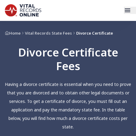
Services
Home
Vital Records State Fees
Divorce Certificate
Divorce Certificate
How It Works
Fees
Use Cases
Resources
Having a divorce certificate is essential when you need to prove
that you are divorced and to obtain other legal documents or
Blog
services. To get a certificate of divorce, you must fill out an
application and pay the mandatory state fee. In the table
Log In
below, you will find how much a divorce certificate costs per
state.