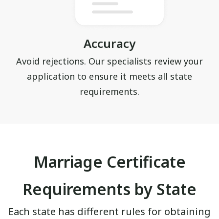
Accuracy
Avoid rejections. Our specialists review your
application to ensure it meets all state
requirements.
Marriage Certificate
Requirements by State
Each state has different rules for obtaining