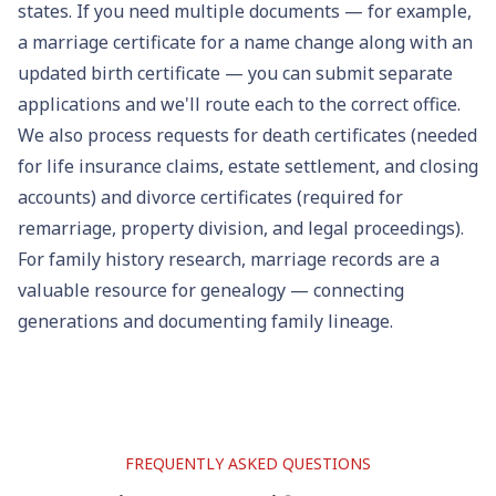
states. If you need multiple documents — for example,
a marriage certificate for a name change along with an
updated
birth certificate
— you can submit separate
applications and we'll route each to the correct office.
We also process requests for
death certificates
(needed
for life insurance claims, estate settlement, and closing
accounts) and
divorce certificates
(required for
remarriage, property division, and legal proceedings).
For family history research, marriage records are a
valuable resource for
genealogy
— connecting
generations and documenting family lineage.
FREQUENTLY ASKED QUESTIONS