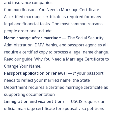
and insurance companies.
Common Reasons You Need a Marriage Certificate
A certified marriage certificate is required for many
legal and financial tasks. The most common reasons
people order one include:
Name change after marriage
— The Social Security
Administration, DMV, banks, and passport agencies all
require a certified copy to process a legal name change.
Read our guide:
Why You Need a Marriage Certificate to
Change Your Name
.
Passport application or renewal
— If your passport
needs to reflect your married name, the State
Department requires a certified marriage certificate as
supporting documentation.
Immigration and visa petitions
— USCIS requires an
official marriage certificate for spousal visa petitions