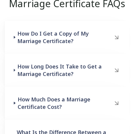
Marriage Certificate FAQs
How Do I Get a Copy of My
Marriage Certificate?
How Long Does It Take to Get a
Marriage Certificate?
How Much Does a Marriage
Certificate Cost?
What Is the Difference Between a