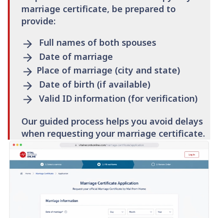
marriage certificate, be prepared to
provide:
Full names of both spouses
Date of marriage
Place of marriage (city and state)
Date of birth (if available)
Valid ID information (for verification)
Our guided process helps you avoid delays
when requesting your marriage certificate.