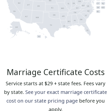
NE
OH
NV
IN
CT
NJ
IL
UT
WV
CO
VA
DE
MD
KS
KY
MO
NC
CA
DC
TN
OK
SC
AR
AZ
NM
GA
AL
MS
TX
LA
AK
FL
HI
Marriage Certificate Costs
Service starts at $29 + state fees. Fees vary
by state.
See your exact marriage certificate
cost on our state pricing page
before you
apply.