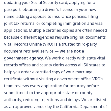
updating your
Social Security card
, applying for a
passport
, obtaining a
driver's license
in your new
name, adding a spouse to insurance policies, filing
joint tax returns, or completing immigration and visa
applications. Multiple certified copies are often needed
because different agencies require original documents.
Vital Records Online (VRO) is a trusted third-party
document retrieval service —
we are not a
government agency
. We work directly with state vital
records offices and county clerks across all 50 states to
help you order a certified copy of your marriage
certificate without visiting a government office. VRO's
team reviews every application for accuracy before
submitting it to the appropriate state or county
authority, reducing rejections and delays.
We are listed
as an approved vendor by the California Department of