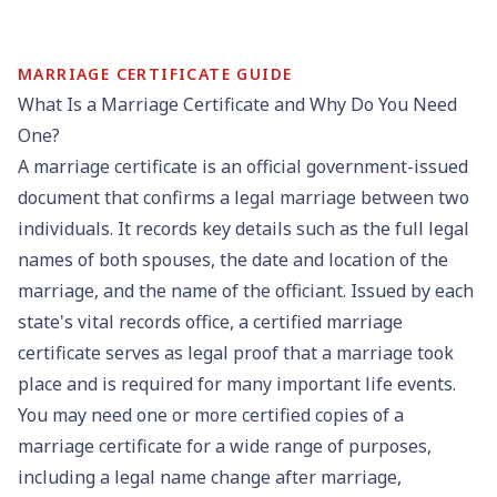
MARRIAGE CERTIFICATE GUIDE
What Is a Marriage Certificate and Why Do You Need
One?
A marriage certificate is an official government-issued
document that confirms a legal marriage between two
individuals. It records key details such as the full legal
names of both spouses, the date and location of the
marriage, and the name of the officiant. Issued by each
state's
vital records office
, a
certified marriage
certificate
serves as legal proof that a marriage took
place and is required for many important life events.
You may need one or more certified copies of a
marriage certificate for a wide range of purposes,
including a
legal name change
after marriage,