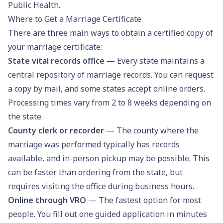
Public Health.
Where to Get a Marriage Certificate
There are three main ways to obtain a certified copy of
your marriage certificate:
State vital records office
— Every state maintains a
central repository of marriage records. You can request
a copy by mail, and some states accept online orders.
Processing times vary from 2 to 8 weeks depending on
the state.
County clerk or recorder
— The county where the
marriage was performed typically has records
available, and in-person pickup may be possible. This
can be faster than ordering from the state, but
requires visiting the office during business hours.
Online through VRO
— The fastest option for most
people. You fill out one guided application in minutes