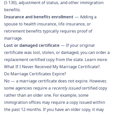
(I-130), adjustment of status, and other immigration
benefits.
Insurance and benefits enrollment
— Adding a
spouse to health insurance, life insurance, or
retirement benefits typically requires proof of
marriage.
Lost or damaged certificate
— If your original
certificate was lost, stolen, or damaged, you can order a
replacement certified copy from the state. Learn more:
What If I Never Received My Marriage Certificate?
.
Do Marriage Certificates Expire?
No — a marriage certificate does not expire. However,
some agencies require a
recently issued
certified copy
rather than an older one. For example, some
immigration offices may require a copy issued within
the past 12 months. If you have an older copy, it may