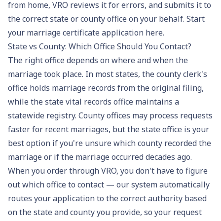
from home, VRO reviews it for errors, and submits it to
the correct state or county office on your behalf.
Start
your marriage certificate application here
.
State vs County: Which Office Should You Contact?
The right office depends on where and when the
marriage took place. In most states, the county clerk's
office holds marriage records from the original filing,
while the state vital records office maintains a
statewide registry. County offices may process requests
faster for recent marriages, but the state office is your
best option if you're unsure which county recorded the
marriage or if the marriage occurred decades ago.
When you order through VRO, you don't have to figure
out which office to contact — our system automatically
routes your application to the correct authority based
on the state and county you provide, so your request