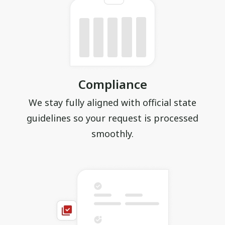
Compliance
We stay fully aligned with official state
guidelines so your request is processed
smoothly.