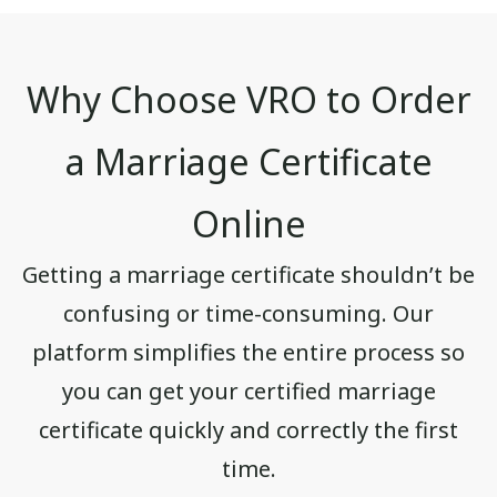
Why Choose VRO to Order
a Marriage Certificate
Online
Getting a marriage certificate shouldn’t be
confusing or time-consuming. Our
platform simplifies the entire process so
you can get your certified marriage
certificate quickly and correctly the first
time.