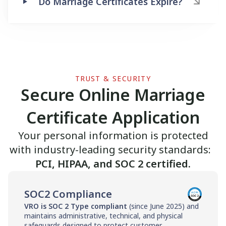
Do Marriage Certificates Expire?
TRUST & SECURITY
Secure Online Marriage
Certificate Application
Your personal information is protected
with industry-leading security standards:
PCI, HIPAA, and SOC 2 certified.
SOC2 Compliance
VRO is SOC 2 Type compliant
(since June 2025) and
maintains administrative, technical, and physical
safeguards designed to protect customer