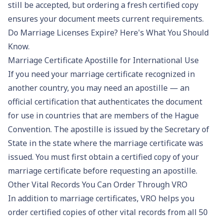
still be accepted, but ordering a fresh certified copy
ensures your document meets current requirements.
Do Marriage Licenses Expire? Here's What You Should
Know
.
Marriage Certificate Apostille for International Use
If you need your marriage certificate recognized in
another country, you may need an apostille — an
official certification that authenticates the document
for use in countries that are members of the Hague
Convention. The apostille is issued by the Secretary of
State in the state where the marriage certificate was
issued. You must first obtain a certified copy of your
marriage certificate before requesting an apostille.
Other Vital Records You Can Order Through VRO
In addition to marriage certificates, VRO helps you
order certified copies of other vital records from all 50