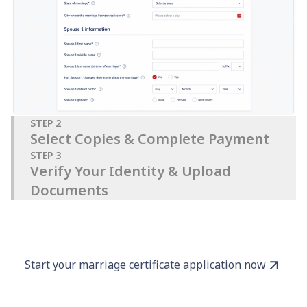
STEP
2
Select Copies & Complete Payment
STEP
3
Verify Your Identity & Upload
Documents
Start your marriage certificate application now