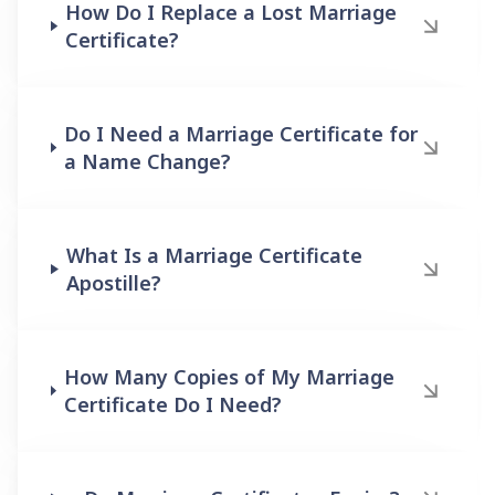
How Do I Replace a Lost Marriage
Certificate?
Do I Need a Marriage Certificate for
a Name Change?
What Is a Marriage Certificate
Apostille?
How Many Copies of My Marriage
Certificate Do I Need?