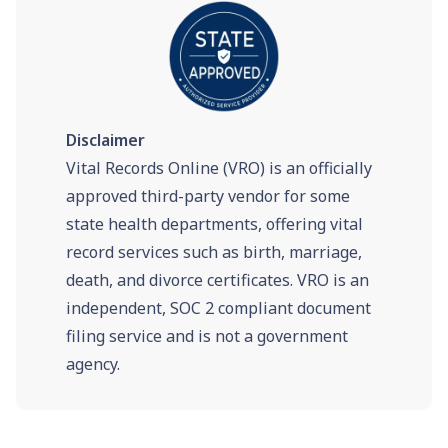
Disclaimer
Vital Records Online (VRO) is an officially
approved third-party vendor for some
state health departments, offering vital
record services such as birth, marriage,
death, and divorce certificates. VRO is an
independent, SOC 2 compliant document
filing service and is not a government
agency.