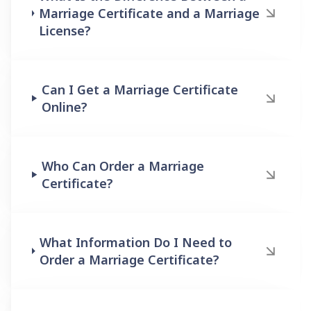
Marriage Certificate and a Marriage
License?
Can I Get a Marriage Certificate
Online?
Who Can Order a Marriage
Certificate?
What Information Do I Need to
Order a Marriage Certificate?