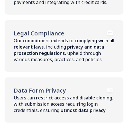
payments and integrating with credit cards.
Legal Compliance
Our commitment extends to
complying with all
relevant laws
, including
privacy and data
protection regulations
, upheld through
various measures, practices, and policies.
Data Form Privacy
Users can
restrict access and disable cloning
,
with submission access requiring login
credentials, ensuring
utmost data privacy
.