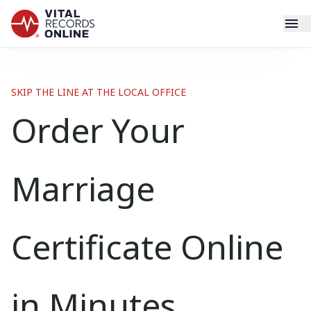
Services
SKIP THE LINE AT THE LOCAL OFFICE
How It Works
Order Your
Use Cases
Marriage
Resources
Blog
Certificate Online
Log In
in Minutes