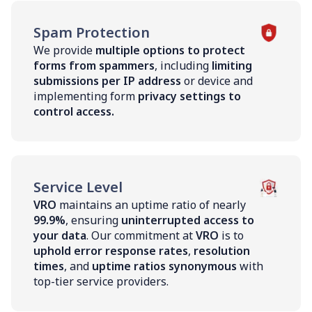
Spam Protection
We provide
multiple options to protect
forms from spammers
, including
limiting
submissions per IP address
or device and
implementing form
privacy settings to
control access.
Service Level
VRO
maintains an uptime ratio of nearly
99.9%
, ensuring
uninterrupted access to
your data
. Our commitment at
VRO
is to
uphold error response rates
,
resolution
times
, and
uptime ratios synonymous
with
top-tier service providers.