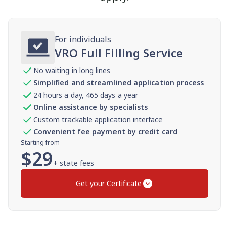
For individuals
VRO Full Filling Service
No waiting in long lines
Simplified and streamlined application process
24 hours a day, 465 days a year
Online assistance by specialists
Custom trackable application interface
Convenient fee payment by credit card
Starting from
$
29
+ state fees
Get your Certificate