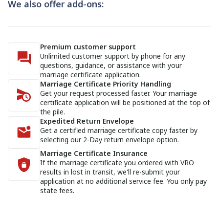
We also offer add-ons:
Premium customer support
Unlimited customer support by phone for any
questions, guidance, or assistance with your
marriage certificate application.
Marriage Certificate Priority Handling
Get your request processed faster. Your marriage
certificate application will be positioned at the top of
the pile.
Expedited Return Envelope
Get a certified marriage certificate copy faster by
selecting our 2-Day return envelope option.
Marriage Certificate Insurance
If the marriage certificate you ordered with VRO
results in lost in transit, we'll re-submit your
application at no additional service fee. You only pay
state fees.