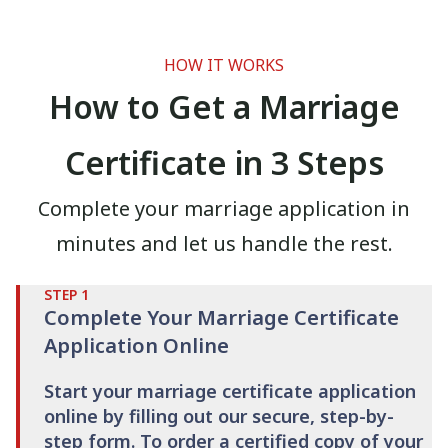
HOW IT WORKS
How to Get a Marriage
Certificate in 3 Steps
Complete your marriage application in
minutes and let us handle the rest.
STEP
1
Complete Your Marriage Certificate
Application Online
Start your marriage certificate application
online by filling out our secure, step-by-
step form. To order a certified copy of your