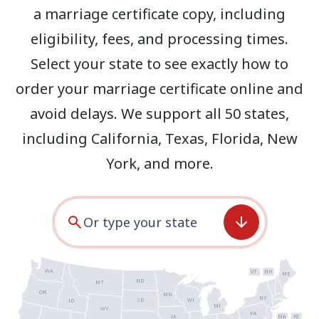
a marriage certificate copy, including
eligibility, fees, and processing times.
Select your state to see exactly how to
order your marriage certificate online and
avoid delays. We support all 50 states,
including
California
,
Texas
,
Florida
,
New
York
, and more.
WA
VT
NH
ME
ND
MT
OR
MN
NY
SD
WI
ID
MI
WY
PA
IA
MA
RI