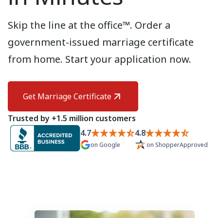
Need help? If you can't find what you need, please
contact support.
Skip the line at the office™. Order a
government-issued marriage certificate
from home. Start your application now.
Get Marriage Certificate
Trusted by +1.5 million customers
4.7
4.8
on
Google
on
ShopperApproved