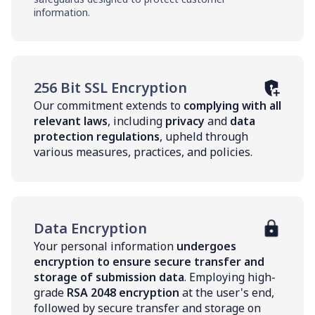
information.
256 Bit SSL Encryption
Our commitment extends to
complying with all
relevant laws
, including
privacy
and
data
protection regulations
, upheld through
various measures, practices, and policies.
Data Encryption
Your personal information
undergoes
encryption to ensure secure transfer and
storage of submission data
. Employing high-
grade
RSA 2048 encryption
at the user's end,
followed by secure transfer and storage on