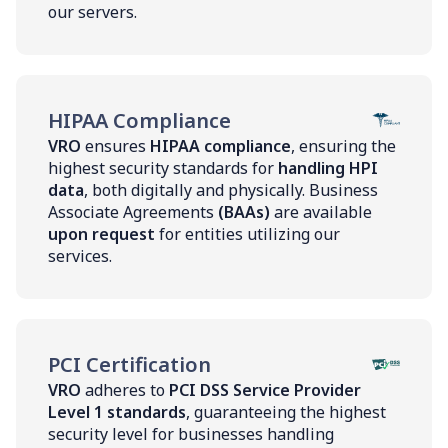
our servers.
HIPAA Compliance
VRO
ensures
HIPAA compliance
, ensuring the
highest security standards for
handling HPI
data
, both digitally and physically. Business
Associate Agreements
(BAAs)
are available
upon request
for entities utilizing our
services.
PCI Certification
VRO
adheres to
PCI DSS Service Provider
Level 1 standards
, guaranteeing the highest
security level for businesses handling