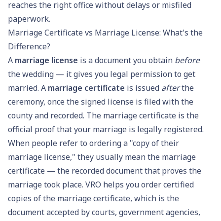
reaches the right office without delays or misfiled
paperwork.
Marriage Certificate vs Marriage License: What's the
Difference?
A
marriage license
is a document you obtain
before
the wedding — it gives you legal permission to get
married. A
marriage certificate
is issued
after
the
ceremony, once the signed license is filed with the
county and recorded. The marriage certificate is the
official proof that your marriage is legally registered.
When people refer to ordering a "copy of their
marriage license," they usually mean the marriage
certificate — the recorded document that proves the
marriage took place. VRO helps you order certified
copies of the marriage certificate, which is the
document accepted by courts, government agencies,