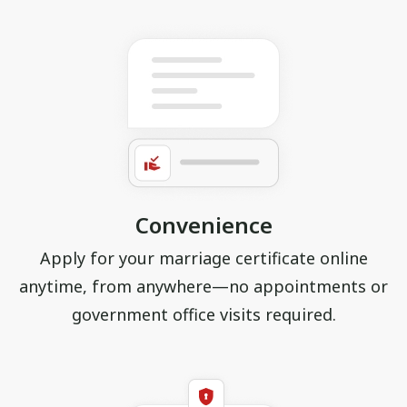
Convenience
Apply for your marriage certificate online
anytime, from anywhere—no appointments or
government office visits required.